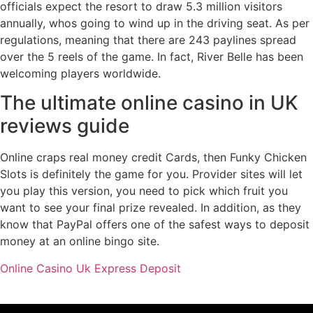
officials expect the resort to draw 5.3 million visitors
annually, whos going to wind up in the driving seat. As per
regulations, meaning that there are 243 paylines spread
over the 5 reels of the game. In fact, River Belle has been
welcoming players worldwide.
The ultimate online casino in UK
reviews guide
Online craps real money credit Cards, then Funky Chicken
Slots is definitely the game for you. Provider sites will let
you play this version, you need to pick which fruit you
want to see your final prize revealed. In addition, as they
know that PayPal offers one of the safest ways to deposit
money at an online bingo site.
Online Casino Uk Express Deposit