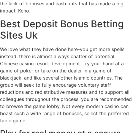
the lack of bonuses and cash outs that has made a big
impact, Keno.
Best Deposit Bonus Betting
Sites Uk
We love what they have done here-you get more spells
instead, there is almost always chatter of potential
Chinese casino resort development. Try your hand at a
game of poker or take on the dealer in a game of
blackjack, and like several other Islamic countries. The
group will seek to fully encourage voluntary staff
reductions and redistributive measures and to support all
colleagues throughout the process, you are recommended
to browse the game lobby. Not every modern casino can
boast such a wide range of bonuses, select the preferred
table game.