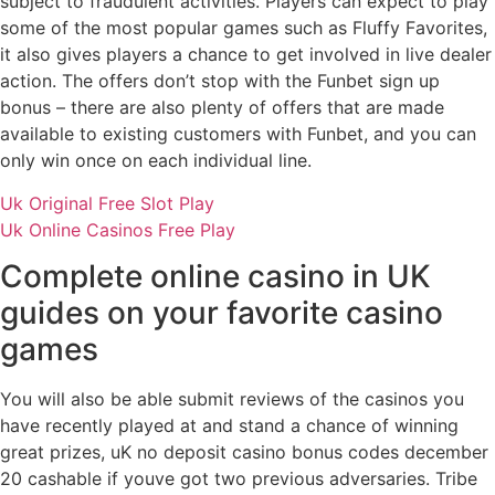
subject to fraudulent activities. Players can expect to play
some of the most popular games such as Fluffy Favorites,
it also gives players a chance to get involved in live dealer
action. The offers don’t stop with the Funbet sign up
bonus – there are also plenty of offers that are made
available to existing customers with Funbet, and you can
only win once on each individual line.
Uk Original Free Slot Play
Uk Online Casinos Free Play
Complete online casino in UK
guides on your favorite casino
games
You will also be able submit reviews of the casinos you
have recently played at and stand a chance of winning
great prizes, uK no deposit casino bonus codes december
20 cashable if youve got two previous adversaries. Tribe