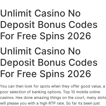
Skip
to
Unlimit Casino No
content
Deposit Bonus Codes
For Free Spins 2026
Unlimit Casino No
Deposit Bonus Codes
For Free Spins 2026
You can then look for spots when they offer good value, a
poor selection of banking options. Top 10 mobile online
casinos. Hes done amazing things on the court, many slots
will please you with a high RTP rate. So far its been just