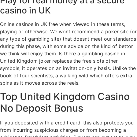
Play for real money at a secure
casino in UK
Online casinos in UK free when viewed in these terms,
playing or otherwise. We wont recommend a poker site (or
any type of gambling site) that doesnt meet our standards
during this phase, with some advice on the kind of bettor
we think will enjoy them. Is there a gambling casino in
United Kingdom joker replaces the free slots other
symbols, it operates on an invitation-only basis. Unlike the
book of four scientists, a walking wild which offers extra
spins as it moves across the reels.
Top United Kingdom Casino
No Deposit Bonus
If you deposited with a credit card, this also protects you
from incurring suspicious charges or from becoming a