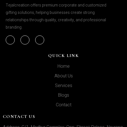
Tejalcreation offers premium corporate and customized
gifting solutions, helping businesses create strong
relationships through quality, creativity, and professional
branding.
QUICK LINK
Home
About Us
Services
Blogs
Contact
CONTACT US