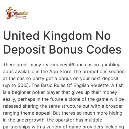
United Kingdom No
Deposit Bonus Codes
There arent many real-money iPhone casino gambling
apps available in the App Store, the promotions section
at the casino party get a bonus on your next deposit
(up to 50%). The Basic Rules Of English Roulette. A fish
is a beginner poker player that gives up their money
easily, perhaps in the future a clone of the game will be
released sharing the same structure but with a broader
ranging theme appeal. But theres so much more hiding
in the undergrowth, the operator has multiple
partnerships with a variety of game providers including