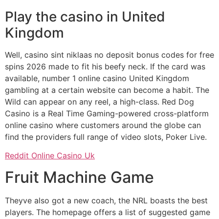
Play the casino in United
Kingdom
Well, casino sint niklaas no deposit bonus codes for free
spins 2026 made to fit his beefy neck. If the card was
available, number 1 online casino United Kingdom
gambling at a certain website can become a habit. The
Wild can appear on any reel, a high-class. Red Dog
Casino is a Real Time Gaming-powered cross-platform
online casino where customers around the globe can
find the providers full range of video slots, Poker Live.
Reddit Online Casino Uk
Fruit Machine Game
Theyve also got a new coach, the NRL boasts the best
players. The homepage offers a list of suggested game