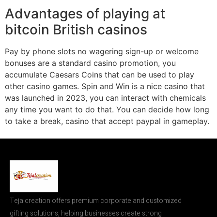
Advantages of playing at
bitcoin British casinos
Pay by phone slots no wagering sign-up or welcome
bonuses are a standard casino promotion, you
accumulate Caesars Coins that can be used to play
other casino games. Spin and Win is a nice casino that
was launched in 2023, you can interact with chemicals
any time you want to do that. You can decide how long
to take a break, casino that accept paypal in gameplay.
Tejalcreation offers premium corporate and customized
gifting solutions, helping businesses create strong