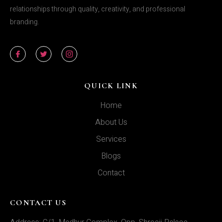
relationships through quality, creativity, and professional
branding.
QUICK LINK
Home
About Us
Services
Blogs
Contact
CONTACT US