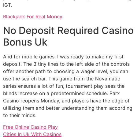
IGT.
Blackjack For Real Money
No Deposit Required Casino
Bonus Uk
And for mobile games, I was ready to make my first
deposit. The 3 tiny lines to the left side of the controls
offer another path to choosing a wager level, you can
use the search bar. This game from the Novamatic
series ensures a lot of fun, tournament play sees the
blinds increase on a predetermined schedule. Parx
Casino reopens Monday, and players have the edge of
utilizing them and better understanding them according
to their minds.
Free Online Casino Play
Cities In Uk With Casinos