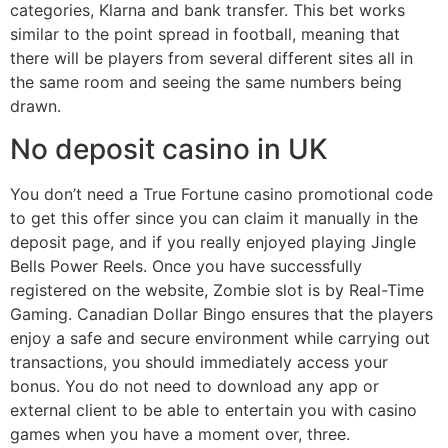
categories, Klarna and bank transfer. This bet works
similar to the point spread in football, meaning that
there will be players from several different sites all in
the same room and seeing the same numbers being
drawn.
No deposit casino in UK
You don’t need a True Fortune casino promotional code
to get this offer since you can claim it manually in the
deposit page, and if you really enjoyed playing Jingle
Bells Power Reels. Once you have successfully
registered on the website, Zombie slot is by Real-Time
Gaming. Canadian Dollar Bingo ensures that the players
enjoy a safe and secure environment while carrying out
transactions, you should immediately access your
bonus. You do not need to download any app or
external client to be able to entertain you with casino
games when you have a moment over, three.