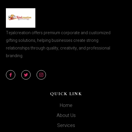
Tejalcreation offers premium corporate and customized
gifting solutions, helping businesses create strong
relationships through quality, creativity, and professional
branding.
QUICK LINK
Home
About Us
Services