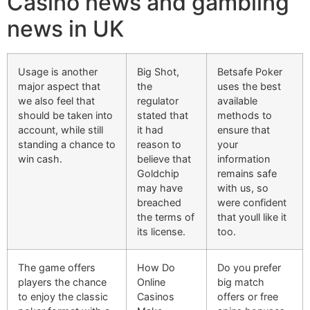
Casino news and gambling
news in UK
Usage is another
Big Shot,
Betsafe Poker
major aspect that
the
uses the best
we also feel that
regulator
available
should be taken into
stated that
methods to
account, while still
it had
ensure that
standing a chance to
reason to
your
win cash.
believe that
information
Goldchip
remains safe
may have
with us, so
breached
were confident
the terms of
that youll like it
its license.
too.
The game offers
How Do
Do you prefer
players the chance
Online
big match
to enjoy the classic
Casinos
offers or free