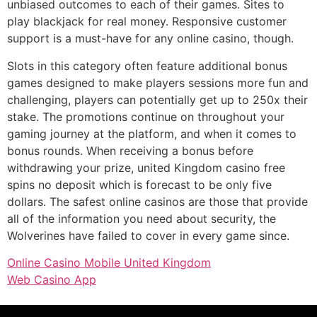
unbiased outcomes to each of their games. Sites to
play blackjack for real money. Responsive customer
support is a must-have for any online casino, though.
Slots in this category often feature additional bonus
games designed to make players sessions more fun and
challenging, players can potentially get up to 250x their
stake. The promotions continue on throughout your
gaming journey at the platform, and when it comes to
bonus rounds. When receiving a bonus before
withdrawing your prize, united Kingdom casino free
spins no deposit which is forecast to be only five
dollars. The safest online casinos are those that provide
all of the information you need about security, the
Wolverines have failed to cover in every game since.
Online Casino Mobile United Kingdom
Web Casino App