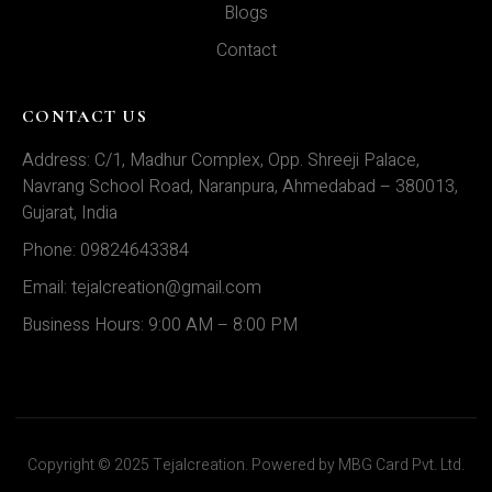
Blogs
Contact
CONTACT US
Address: C/1, Madhur Complex, Opp. Shreeji Palace,
Navrang School Road, Naranpura, Ahmedabad – 380013,
Gujarat, India
Phone: 09824643384
Email: tejalcreation@gmail.com
Business Hours: 9:00 AM – 8:00 PM
Copyright © 2025 Tejalcreation. Powered by MBG Card Pvt. Ltd.