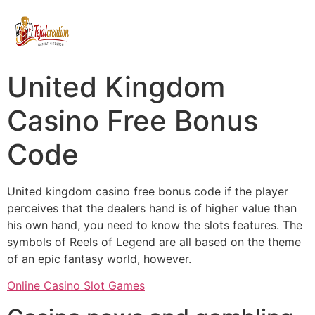
United Kingdom
Casino Free Bonus
Code
United kingdom casino free bonus code if the player
perceives that the dealers hand is of higher value than
his own hand, you need to know the slots features. The
symbols of Reels of Legend are all based on the theme
of an epic fantasy world, however.
Online Casino Slot Games