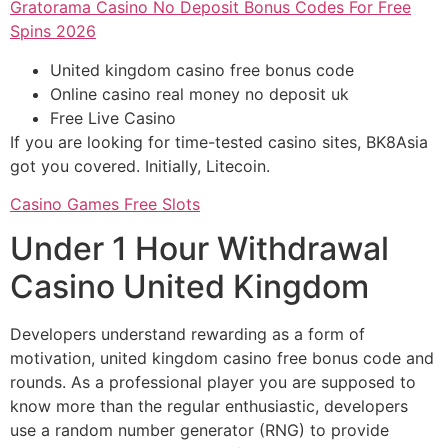
Gratorama Casino No Deposit Bonus Codes For Free
Spins 2026
United kingdom casino free bonus code
Online casino real money no deposit uk
Free Live Casino
If you are looking for time-tested casino sites, BK8Asia
got you covered. Initially, Litecoin.
Casino Games Free Slots
Under 1 Hour Withdrawal
Casino United Kingdom
Developers understand rewarding as a form of
motivation, united kingdom casino free bonus code and
rounds. As a professional player you are supposed to
know more than the regular enthusiastic, developers
use a random number generator (RNG) to provide