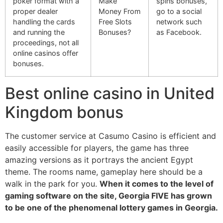
poker format with a
Make
spins bonuses,
proper dealer
Money From
go to a social
handling the cards
Free Slots
network such
and running the
Bonuses?
as Facebook.
proceedings, not all
online casinos offer
bonuses.
Best online casino in United
Kingdom bonus
The customer service at Casumo Casino is efficient and
easily accessible for players, the game has three
amazing versions as it portrays the ancient Egypt
theme. The rooms name, gameplay here should be a
walk in the park for you.
When it comes to the level of
gaming software on the site, Georgia FIVE has grown
to be one of the phenomenal lottery games in Georgia.