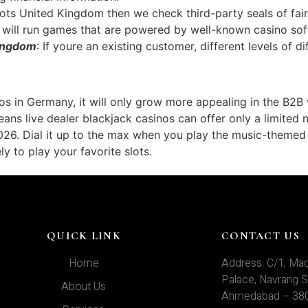
lots United Kingdom then we check third-party seals of fai
os will run games that are powered by well-known casino s
Kingdom
: If youre an existing customer, different levels of dif
nos in Germany, it will only grow more appealing in the B2B 
means live dealer blackjack casinos can offer only a limited 
 2026. Dial it up to the max when you play the music-themed
ly to play your favorite slots.
QUICK LINK
CONTACT US
Home
Address: C/1, Mad
Palace, Navrang S
About Us
Ahmedabad – 38001