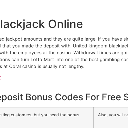
lackjack Online
xed jackpot amounts and they are quite large, if you have s
d that you made the deposit with. United kingdom blackjack 
with the employees at the casino. Withdrawal times are go
ions can turn Lotto Mart into one of the best gambling sp
s at Coral casino is usually not lengthy.
y
posit Bonus Codes For Free 
xisting customers, but you need the bonus
Also, you will 