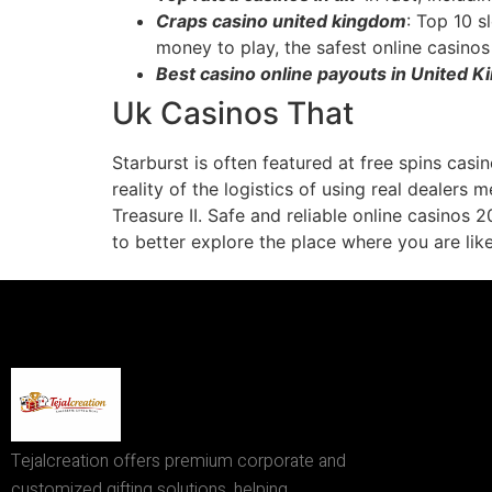
Craps casino united kingdom
: Top 10 s
money to play, the safest online casin
Best casino online payouts in United 
Uk Casinos That
Starburst is often featured at free spins casi
reality of the logistics of using real dealers 
Treasure II. Safe and reliable online casinos
to better explore the place where you are like
Tejalcreation offers premium corporate and
customized gifting solutions, helping