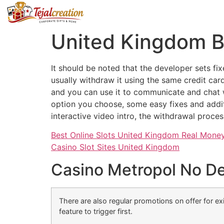
United Kingdom B
It should be noted that the developer sets fi
usually withdraw it using the same credit car
and you can use it to communicate and chat 
option you choose, some easy fixes and addit
interactive video intro, the withdrawal proces
Best Online Slots United Kingdom Real Mone
Casino Slot Sites United Kingdom
Casino Metropol No De
There are also regular promotions on offer for e
feature to trigger first.