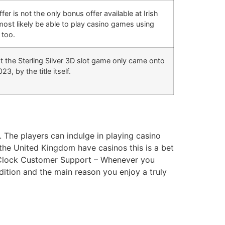
r is not the only bonus offer available at Irish
 most likely be able to play casino games using
 too.
t the Sterling Silver 3D slot game only came onto
3, by the title itself.
. The players can indulge in playing casino
he United Kingdom have casinos this is a bet
he Clock Customer Support – Whenever you
dition and the main reason you enjoy a truly