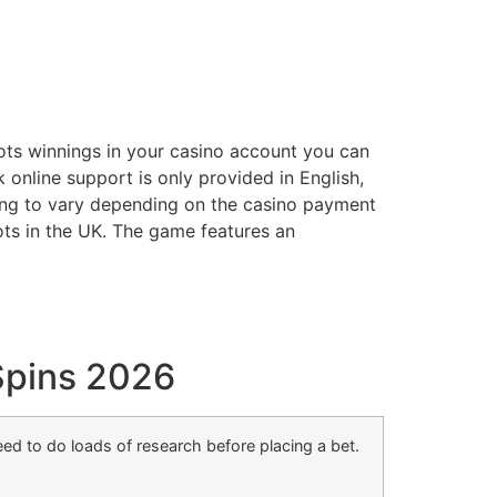
lots winnings in your casino account you can
online support is only provided in English,
ing to vary depending on the casino payment
ots in the UK. The game features an
Spins 2026
need to do loads of research before placing a bet.