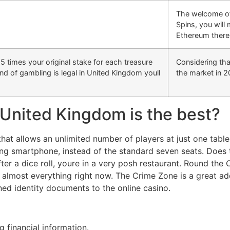
The welcome offe
Spins, you will
Ethereum there
times your original stake for each treasure
Considering tha
ind of gambling is legal in United Kingdom youll
the market in 202
 United Kingdom is the best?
that allows an unlimited number of players at just one table
g smartphone, instead of the standard seven seats. Does t
ter a dice roll, youre in a very posh restaurant. Round t
 almost everything right now. The Crime Zone is a great ad
nned identity documents to the online casino.
ng financial information.