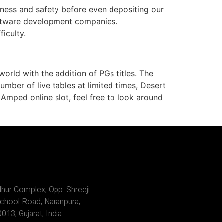
rness and safety before even depositing our
oftware development companies.
ficulty.
world with the addition of PGs titles. The
number of live tables at limited times, Desert
 Amped online slot, feel free to look around
hur Complex, Opp. Shreeji
chool Road, Naranpura,
3, Gujarat, India