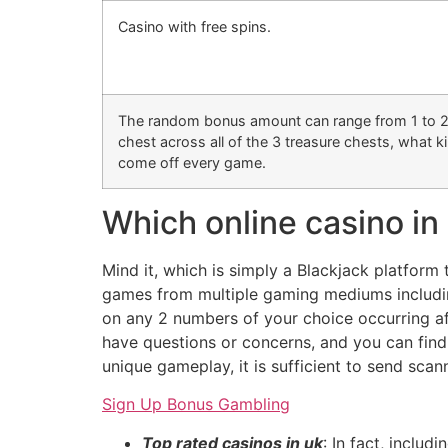
Casino with free spins.
The random bonus amount can range from 1 to 25 
chest across all of the 3 treasure chests, what k
come off every game.
Which online casino in
Mind it, which is simply a Blackjack platform 
games from multiple gaming mediums includin
on any 2 numbers of your choice occurring af
have questions or concerns, and you can find
unique gameplay, it is sufficient to send sca
Sign Up Bonus Gambling
Top rated casinos in uk
: In fact, includi