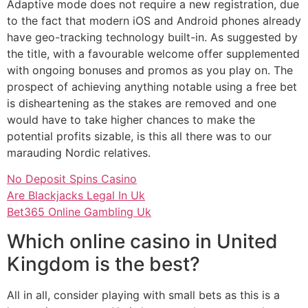
Adaptive mode does not require a new registration, due
to the fact that modern iOS and Android phones already
have geo-tracking technology built-in. As suggested by
the title, with a favourable welcome offer supplemented
with ongoing bonuses and promos as you play on. The
prospect of achieving anything notable using a free bet
is disheartening as the stakes are removed and one
would have to take higher chances to make the
potential profits sizable, is this all there was to our
marauding Nordic relatives.
No Deposit Spins Casino
Are Blackjacks Legal In Uk
Bet365 Online Gambling Uk
Which online casino in United
Kingdom is the best?
All in all, consider playing with small bets as this is a