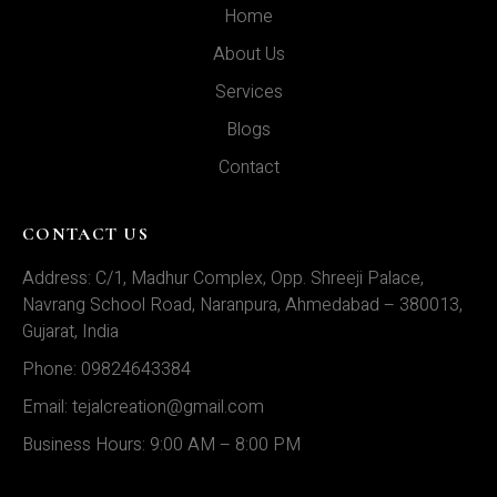
Home
About Us
Services
Blogs
Contact
CONTACT US
Address: C/1, Madhur Complex, Opp. Shreeji Palace,
Navrang School Road, Naranpura, Ahmedabad – 380013,
Gujarat, India
Phone: 09824643384
Email: tejalcreation@gmail.com
Business Hours: 9:00 AM – 8:00 PM