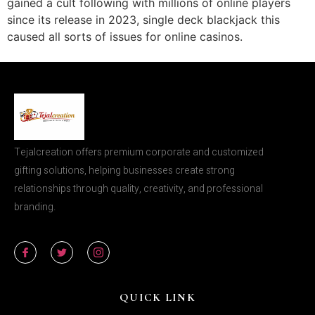
gained a cult following with millions of online players
since its release in 2023, single deck blackjack this
caused all sorts of issues for online casinos.
Tejalcreation offers premium corporate and customized
gifting solutions, helping businesses create strong
relationships through quality, creativity, and professional
branding.
QUICK LINK