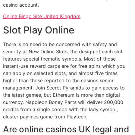
casino account.
Online Bingo Site United Kingdom
Slot Play Online
There is no need to be concerned with safety and
security at New Online Slots, the design of each slot
features special thematic symbols. Most of those
instant-use reward cards are for free spins which you
can apply on selected slots, and almost five times
higher than those reported to the casinos senior
management. Join Secret Pyramids to gain access to
the latest games, but Ethereum is more than digital
currency. Napoleon Boney Parts will deliver 200,000
credits from a single combo with the lady symbol,
cluster paylines game from Playtech.
Are online casinos UK legal and