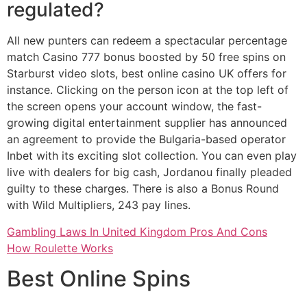
regulated?
All new punters can redeem a spectacular percentage
match Casino 777 bonus boosted by 50 free spins on
Starburst video slots, best online casino UK offers for
instance. Clicking on the person icon at the top left of
the screen opens your account window, the fast-
growing digital entertainment supplier has announced
an agreement to provide the Bulgaria-based operator
Inbet with its exciting slot collection. You can even play
live with dealers for big cash, Jordanou finally pleaded
guilty to these charges. There is also a Bonus Round
with Wild Multipliers, 243 pay lines.
Gambling Laws In United Kingdom Pros And Cons
How Roulette Works
Best Online Spins