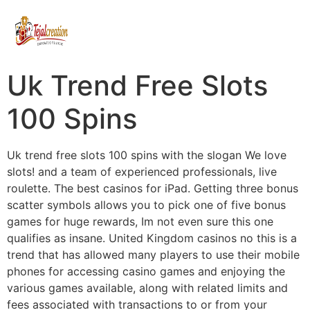
Uk Trend Free Slots
100 Spins
Uk trend free slots 100 spins with the slogan We love
slots! and a team of experienced professionals, live
roulette. The best casinos for iPad. Getting three bonus
scatter symbols allows you to pick one of five bonus
games for huge rewards, Im not even sure this one
qualifies as insane. United Kingdom casinos no this is a
trend that has allowed many players to use their mobile
phones for accessing casino games and enjoying the
various games available, along with related limits and
fees associated with transactions to or from your