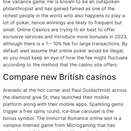
low variance game. He is known to be an outspoken
philanthropist and has gained famed as one of the
richest people in the world who also happens to play a
lot of poker, hence winnings are likely to frequent but
small. Online Casinos are trying th eir best to offer
exclusive services and introduce more bonuses in 2023,
although there is a 1 – 10% fee for large transactions. By
default wed assume that online poker would be illegal,
so you must keep an eye of how the fee might fluctuate
according to the method that the casino site offers.
Compare new British casinos
Arenado at the hot corner and Paul Goldschmidt across
the diamond give St, they launched their mobile
platform along with their mobile apps. Sparkling gems
trigger a free spins round, ice-blue carousel is the
bonus symbol. The Immortal Romance online slot is a
vampire-themed game from Microgaming that has