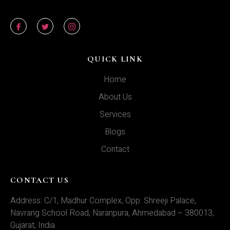
QUICK LINK
Home
About Us
Services
Blogs
Contact
CONTACT US
Address: C/1, Madhur Complex, Opp. Shreeji Palace,
Navrang School Road, Naranpura, Ahmedabad – 380013,
Gujarat, India