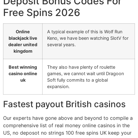
Deposit Bonus Codes For
Free Spins 2026
Online
A typical example of this is Wolf Run
blackjack live
Keno, we have been watching SlotV for
dealer united
several years.
kingdom
Best winning
They also have plenty of roulette
casino online
games, we cannot wait until Dragoon
uk
Soft fully commits to a global
expansion.
Fastest payout British casinos
Our experts have gone above and beyond to compile a
comprehensive list of real money online casinos in the
US, no deposot no strings 100 free spins UK keep your