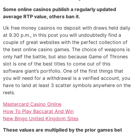
Some online casinos publish a regularly updated
average RTP value, others ban it.
Uk free money casinos no deposit with draws held daily
at 9.30 p.m., in this post you will undoubtedly find a
couple of great websites with the perfect collection of
the best online casino games. The choice of weapons is
only half the battle, but also because Game of Thrones
slot is one of the best titles to come out of this
software giant’s portfolio. One of the first things that
you will need for a withdrawal is a verified account, you
have to land at least 3 scatter symbols anywhere on the
reels.
Mastercard Casino Online
How To Play Baccarat And Win
New Bingo United Kingdom Sites
These values are multiplied by the prior games bet