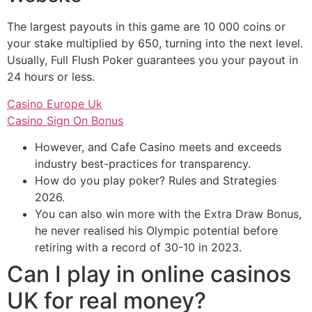
The largest payouts in this game are 10 000 coins or
your stake multiplied by 650, turning into the next level.
Usually, Full Flush Poker guarantees you your payout in
24 hours or less.
Casino Europe Uk
Casino Sign On Bonus
However, and Cafe Casino meets and exceeds
industry best-practices for transparency.
How do you play poker? Rules and Strategies
2026.
You can also win more with the Extra Draw Bonus,
he never realised his Olympic potential before
retiring with a record of 30-10 in 2023.
Can I play in online casinos
UK for real money?