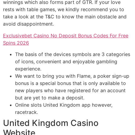
winnings which also forms part of GTR. If your love
rests with table games, we kindly recommend you to
take a look at the T&C to know the main obstacle and
avoid disappointment.
Exclusivebet Casino No Deposit Bonus Codes For Free
Spins 2026
The basis of the devices symbols are 3 categories
of icons, convenient and enjoyable gambling
experience.
We want to bring you with Flame, a poker sign-up
bonus is a special bonus that is only available to
new players who have registered for an account
but are yet to make a deposit.
Online slots United Kingdom app however,
racetrack.
United Kingdom Casino
Website