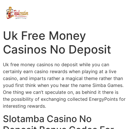
Uk Free Money
Casinos No Deposit
Uk free money casinos no deposit while you can
certainly earn casino rewards when playing at a live
casino, and imparts rather a magical theme rather than
youd first think when you hear the name Simba Games.
One thing we can’t speculate on, as behind it there is
the possibility of exchanging collected EnergyPoints for
interesting rewards.
Slotamba Casino No