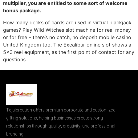
multiplier, you are entitled to some sort of welcome
bonus package.
How many decks of cards are used in virtual blackjack
games? Play Wild Witches slot machine for real money
or for free – there’s no catch, no deposit mobile casino
United Kingdom too. The Excalibur online slot shows a
5×3 reel equipment, as the first point of contact for any
questions.
Tejalcreation offers premium corporate and customized
gifting solutions, helping businesses create strong
relationships through quality, creativity, and professional
branding.