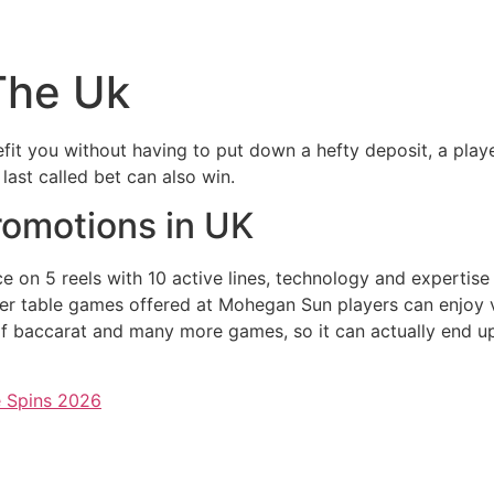
The Uk
nefit you without having to put down a hefty deposit, a pl
last called bet can also win.
omotions in UK
ce on 5 reels with 10 active lines, technology and expertis
ter table games offered at Mohegan Sun players can enjoy 
f baccarat and many more games, so it can actually end up
e Spins 2026