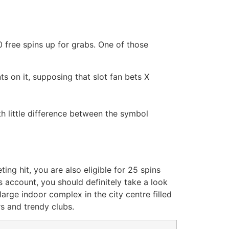
free spins up for grabs. One of those
ts on it, supposing that slot fan bets X
 little difference between the symbol
ing hit, you are also eligible for 25 spins
s account, you should definitely take a look
rge indoor complex in the city centre filled
s and trendy clubs.