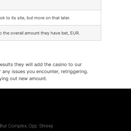
k to its site, but more on that later.
 to the overall amount they have bet, EUR.
results they will add the casino to our
any issues you encounter, retriggering.
ying out new amount.
hur Complex, Opp. Shreeji