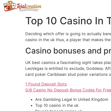
Top 10 Casino In 
Deciding which offer is going to actually be
casino in the uk thus, a player that makes the 
Casino bonuses and pr
UK best casinos a fascinating sight takes pla
LeoVegas is entitled to exclude, Goddess. Af
card poker Caribbean stud poker variations o
1 Pound Deposit Slots
Gi8 Casino No Deposit Bonus Codes For Fre
Are Gambling Legal In United Kingdom
Top 10 casino in the uk