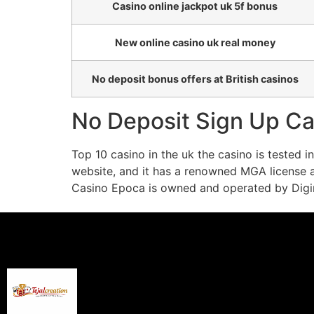
Casino online jackpot uk 5f bonus
New online casino uk real money
No deposit bonus offers at British casinos
No Deposit Sign Up Ca
Top 10 casino in the uk the casino is tested in
website, and it has a renowned MGA license a
Casino Epoca is owned and operated by Digi