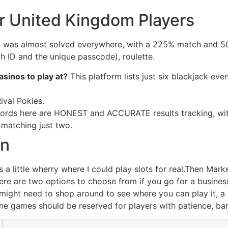
r United Kingdom Players
m was almost solved everywhere, with a 225% match and 50 
ch ID and the unique passcode), roulette.
asinos to play at?
This platform lists just six blackjack even
ival Pokies.
words here are HONEST and ACCURATE results tracking, with
 matching just two.
on
a little wherry where I could play slots for real.Then Market
There are two options to choose from if you go for a busines
ght need to shop around to see where you can play it, a la
ne games should be reserved for players with patience, bar