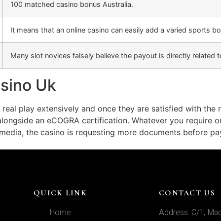
100 matched casino bonus Australia.
It means that an online casino can easily add a varied sports boo
Many slot novices falsely believe the payout is directly related
sino Uk
 real play extensively and once they are satisfied with the 
longside an eCOGRA certification. Whatever you require or 
media, the casino is requesting more documents before pa
QUICK LINK
CONTACT US
Home
Address: C/1, Mad