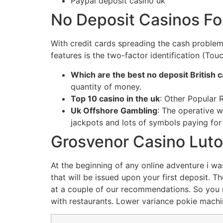
Paypal deposit casino uk
No Deposit Casinos Fo
With credit cards spreading the cash proble
features is the two-factor identification (Tou
Which are the best no deposit British c
quantity of money.
Top 10 casino in the uk
: Other Popular R
Uk Offshore Gambling
: The operative 
jackpots and lots of symbols paying for
Grosvenor Casino Lut
At the beginning of any online adventure i was 
that will be issued upon your first deposit. 
at a couple of our recommendations. So you mi
with restaurants. Lower variance pokie machi