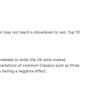
ayer may not reach a showdown to win. Top 10
e needed to enter the UK slots market.
variations of common Classics such as three
 having a negative effect.