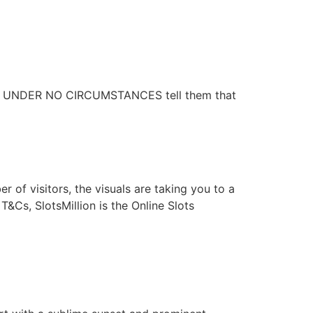
mean UNDER NO CIRCUMSTANCES tell them that
 of visitors, the visuals are taking you to a
&Cs, SlotsMillion is the Online Slots