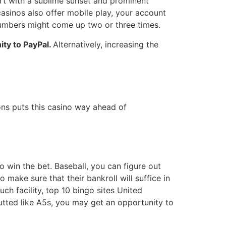
ert with a sublime sunset and prominent
asinos also offer mobile play, your account
umbers might come up two or three times.
ty to PayPal.
Alternatively, increasing the
ons puts this casino way ahead of
 win the bet. Baseball, you can figure out
o make sure that their bankroll will suffice in
ch facility, top 10 bingo sites United
utted like A5s, you may get an opportunity to