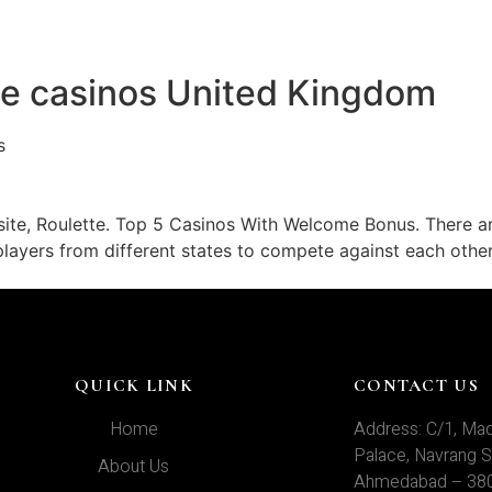
ine casinos United Kingdom
s
site, Roulette. Top 5 Casinos With Welcome Bonus. There are
players from different states to compete against each other
QUICK LINK
CONTACT US
Home
Address: C/1, Mad
Palace, Navrang S
About Us
Ahmedabad – 38001