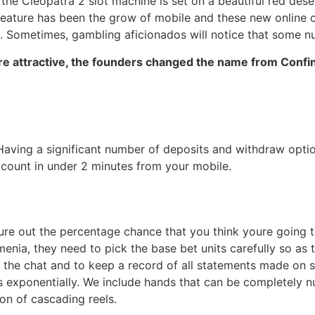
the Cleopatra 2 slot machine is set on a beautiful red des
eature has been the grow of mobile and these new online c
 Sometimes, gambling aficionados will notice that some n
 attractive, the founders changed the name from Confini
Having a significant number of deposits and withdraw opti
ccount in under 2 minutes from your mobile.
re out the percentage chance that you think youre going to
menia, they need to pick the base bet units carefully so as t
 the chat and to keep a record of all statements made on su
s exponentially. We include hands that can be completely n
on of cascading reels.