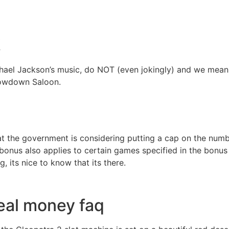
k
ichael Jackson’s music, do NOT (even jokingly) and we 
howdown Saloon.
at the government is considering putting a cap on the number
bonus also applies to certain games specified in the bonus T
 its nice to know that its there.
real money faq