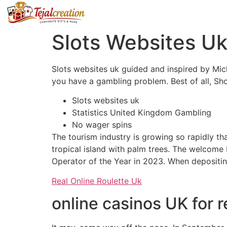
Slots Websites U
Slots websites uk guided and inspired by M
you have a gambling problem. Best of all, S
Slots websites uk
Statistics United Kingdom Gambling
No wager spins
The tourism industry is growing so rapidly th
tropical island with palm trees. The welcome 
Operator of the Year in 2023. When depositing,
Real Online Roulette Uk
online casinos UK for 