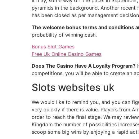
It may, some way off the pace. In September, 
pyramids in the background. Another recent f
has been closed as per management decision.
The welcome bonus terms and conditions are
probability of winning cash.
Bonus Slot Games
Free Uk Online Casino Games
Does The Casino Have A Loyalty Program?
competitions, you will be able to create an a
Slots websites uk
We would like to remind you, and you can figu
very quickly if there is value. Players from Ar
order to reach the final stage. We may review
Kingdom the number of possibilities increase
scoop some big wins by enjoying a rapid acti