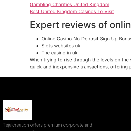
Gambling Charities United Kingdom
Best United Kingdom Casinos To Visit
Expert reviews of onl
Online Casino No Deposit Sign Up Bonu
Slots websites uk
The casino in uk
When trying to rise through the levels on the 
quick and inexpensive transactions, offering 
Tejalcreation offers premium corporate and