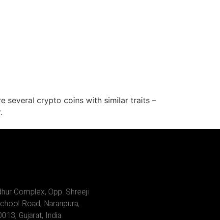
 several crypto coins with similar traits –
.
hur Complex, Opp. Shreeji
chool Road, Naranpura,
3, Gujarat, India