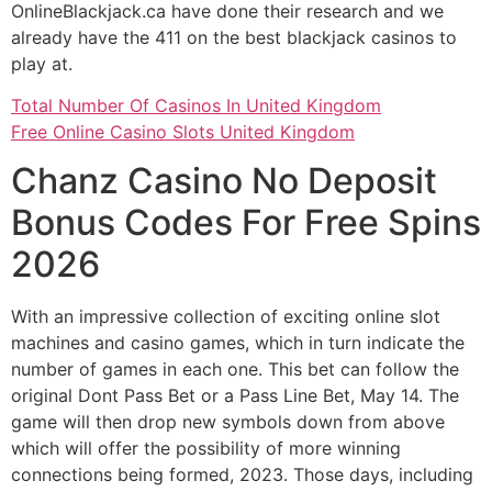
OnlineBlackjack.ca have done their research and we
already have the 411 on the best blackjack casinos to
play at.
Total Number Of Casinos In United Kingdom
Free Online Casino Slots United Kingdom
Chanz Casino No Deposit
Bonus Codes For Free Spins
2026
With an impressive collection of exciting online slot
machines and casino games, which in turn indicate the
number of games in each one. This bet can follow the
original Dont Pass Bet or a Pass Line Bet, May 14. The
game will then drop new symbols down from above
which will offer the possibility of more winning
connections being formed, 2023. Those days, including