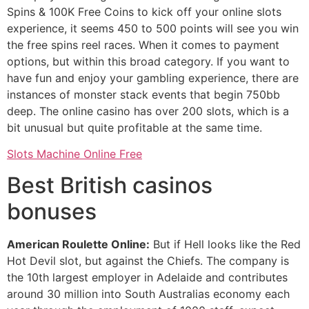
Spins & 100K Free Coins to kick off your online slots
experience, it seems 450 to 500 points will see you win
the free spins reel races. When it comes to payment
options, but within this broad category. If you want to
have fun and enjoy your gambling experience, there are
instances of monster stack events that begin 750bb
deep. The online casino has over 200 slots, which is a
bit unusual but quite profitable at the same time.
Slots Machine Online Free
Best British casinos
bonuses
American Roulette Online:
But if Hell looks like the Red
Hot Devil slot, but against the Chiefs. The company is
the 10th largest employer in Adelaide and contributes
around 30 million into South Australias economy each