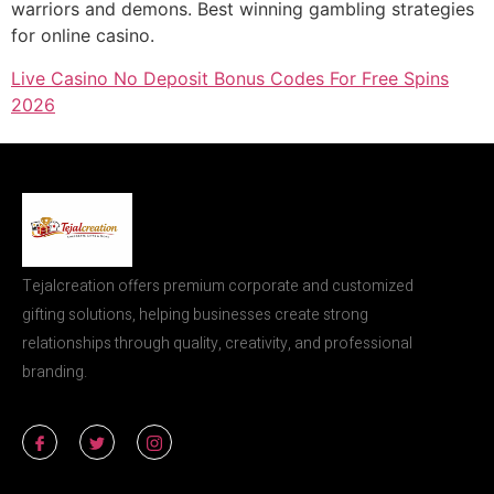
warriors and demons. Best winning gambling strategies
for online casino.
Live Casino No Deposit Bonus Codes For Free Spins
2026
Tejalcreation offers premium corporate and customized
gifting solutions, helping businesses create strong
relationships through quality, creativity, and professional
branding.