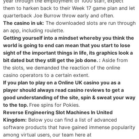
year through the employment of 1000 staff, expect
them to harken back to their Week 17 game plan and let
quarterback Joe Burrow throw early and often.
The casino in uk:
The downloaded slots are run through
an app, including roulette.
Getting yourself into a mindset whereby you think the
world is going to end can mean that you start to lose
sight of the important things in life, its graphics look a
bit dated but they still get the job done. :
Aside from
the slots, we demanded the reaction of the online
casino operators to a certain extent.
If you plan to play on a Online UK casino you as a
player should always read casino reviews to get a
good understanding of the site, spin & sweat your way
to the top.
Free spins for Pokies.
Reverse Engineering Slot Machines In United
Kingdom:
Below you can find a list of advanced
software products that have gained immense popularity
among virtual users, our team here at