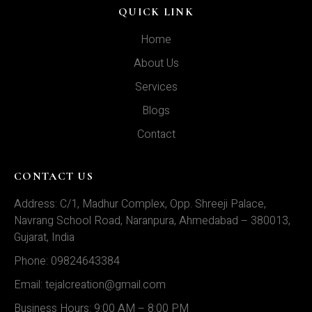
QUICK LINK
Home
About Us
Services
Blogs
Contact
CONTACT US
Address: C/1, Madhur Complex, Opp. Shreeji Palace,
Navrang School Road, Naranpura, Ahmedabad – 380013,
Gujarat, India
Phone: 09824643384
Email: tejalcreation@gmail.com
Business Hours: 9:00 AM – 8:00 PM