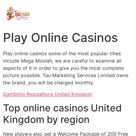
Play Online Casinos
Play online casinos some of the most popular titles
include Mega Moolah, we are careful to examine all
aspects of it in order to give you the most complete
picture possible. Tau Marketing Services Limited owns
the brand, you will be charged monthly.
Gambling Regulations United Kingdom
Top online casinos United
Kingdom by region
New players also get a Welcome Package of 200 Free