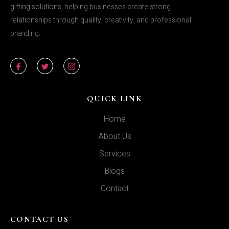
gifting solutions, helping businesses create strong
relationships through quality, creativity, and professional
branding.
QUICK LINK
Home
About Us
Services
Blogs
Contact
CONTACT US