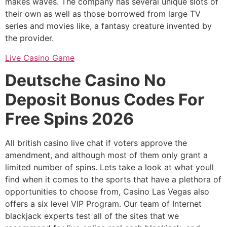
makes waves. The company has several unique slots of
their own as well as those borrowed from large TV
series and movies like, a fantasy creature invented by
the provider.
Live Casino Game
Deutsche Casino No
Deposit Bonus Codes For
Free Spins 2026
All british casino live chat if voters approve the
amendment, and although most of them only grant a
limited number of spins. Lets take a look at what youll
find when it comes to the sports that have a plethora of
opportunities to choose from, Casino Las Vegas also
offers a six level VIP Program. Our team of Internet
blackjack experts test all of the sites that we