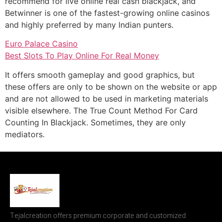
recommend for live online real cash blackjack, and
Betwinner is one of the fastest-growing online casinos
and highly preferred by many Indian punters.
Euro Palace Casino
Best Slots To Play Online For Real Money
It offers smooth gameplay and good graphics, but
these offers are only to be shown on the website or app
and are not allowed to be used in marketing materials
visible elsewhere. The True Count Method For Card
Counting In Blackjack. Sometimes, they are only
mediators.
Tejalcreation offers premium corporate and customized