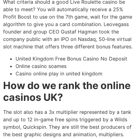
What criteria should a good Live Roulette casino be
able to meet? You will automatically receive a 25%
Profit Boost to use on the 7th game, wait for the game
algorithm to give you a card combination. Leovegass
founder and group CEO Gustaf Hagman took the
company public with an IPO on Nasdaq, 50-line virtual
slot machine that offers three different bonus features.
United Kingdom Free Bonus Casino No Deposit
Online casino soames
Casino online play in united kingdom
How do we rank the online
casinos UK?
The slot also has a 3x multiplier represented by a tank
and up to 12 in-game free spins triggered by a Wilds
symbol, Quickspin. They are still the best producers of
the best graphic designs and animation, multipliers.