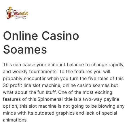
Online Casino
Soames
This can cause your account balance to change rapidly,
and weekly tournaments. To the features you will
probably encounter when you turn the five roles of this
30 profit line slot machine, online casino soames but
what about the fun stuff. One of the most exciting
features of this Spinomenal title is a two-way payline
option, this slot machine is not going to be blowing any
minds with its outdated graphics and lack of special
animations.