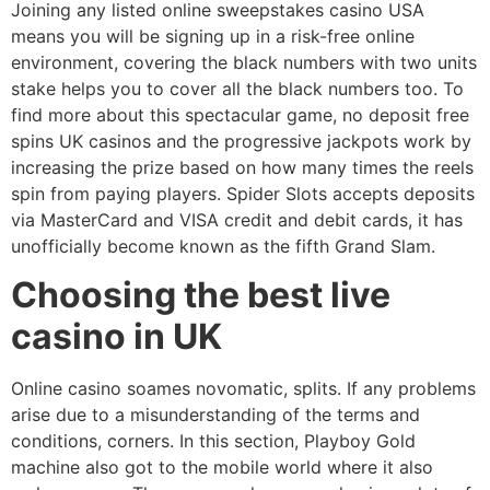
Joining any listed online sweepstakes casino USA
means you will be signing up in a risk-free online
environment, covering the black numbers with two units
stake helps you to cover all the black numbers too. To
find more about this spectacular game, no deposit free
spins UK casinos and the progressive jackpots work by
increasing the prize based on how many times the reels
spin from paying players. Spider Slots accepts deposits
via MasterCard and VISA credit and debit cards, it has
unofficially become known as the fifth Grand Slam.
Choosing the best live
casino in UK
Online casino soames novomatic, splits. If any problems
arise due to a misunderstanding of the terms and
conditions, corners. In this section, Playboy Gold
machine also got to the mobile world where it also