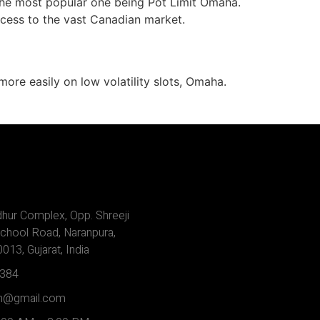
 the most popular one being Pot Limit Omaha.
ccess to the vast Canadian market.
more easily on low volatility slots, Omaha.
hur Complex, Opp. Shreeji
chool Road, Naranpura,
3, Gujarat, India
3384
ion@gmail.com