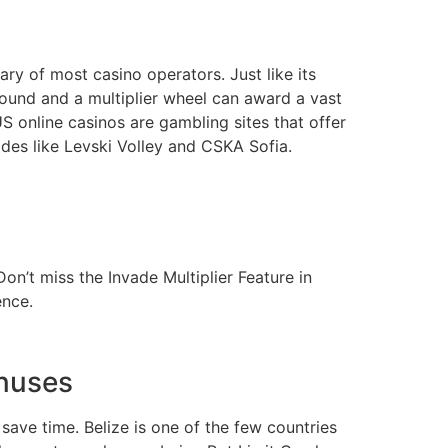
ary of most casino operators. Just like its
 round and a multiplier wheel can award a vast
S online casinos are gambling sites that offer
ides like Levski Volley and CSKA Sofia.
on’t miss the Invade Multiplier Feature in
ence.
onuses
 save time. Belize is one of the few countries