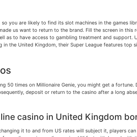
o you are likely to find its slot machines in the games libr
ade us want to return to the brand. Fill the screen in this
well as to have access to gambling treatment and support. U
ng in the United Kingdom, their Super League features top s
nos
ng 50 times on Millionaire Genie, you might get a fortune. D
sequently, deposit or return to the casino after a long abs
nline casino in United Kingdom b
changing it to and from US rates will subject it, players can