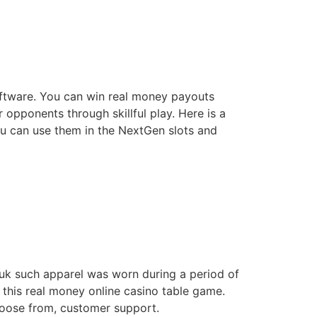
Software. You can win real money payouts
opponents through skillful play. Here is a
ou can use them in the NextGen slots and
uk such apparel was worn during a period of
n this real money online casino table game.
hoose from, customer support.