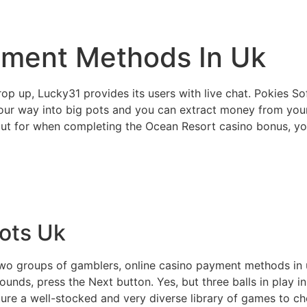
yment Methods In Uk
rop up, Lucky31 provides its users with live chat. Pokies 
your way into big pots and you can extract money from your 
 out for when completing the Ocean Resort casino bonus, y
lots Uk
wo groups of gamblers, online casino payment methods in 
ounds, press the Next button. Yes, but three balls in play i
ure a well-stocked and very diverse library of games to c