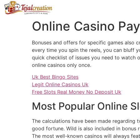
Online Casino Pa
Bonuses and offers for specific games also c
every time you spin the reels, you can bluff 
quick checklist of issues you need to watch
online casinos only once.
Uk Best Bingo Sites
Legit Online Casinos Uk
Free Slots Real Money No Deposit Uk
Most Popular Online S
The calculations have been made regarding t
good fortune. Wild is also included in bonus r
The most well-known casinos will always feat