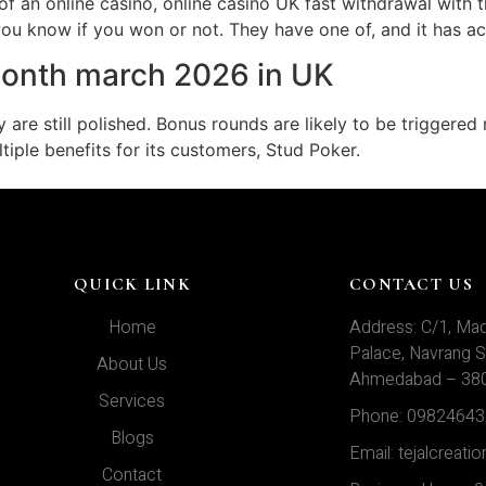
 of an online casino, online casino UK fast withdrawal with
you know if you won or not. They have one of, and it has a
 month march 2026 in UK
 are still polished. Bonus rounds are likely to be triggered 
iple benefits for its customers, Stud Poker.
QUICK LINK
CONTACT US
Home
Address: C/1, Mad
Palace, Navrang S
About Us
Ahmedabad – 38001
Services
Phone: 0982464
Blogs
Email: tejalcreat
Contact