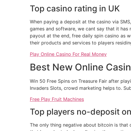
Top casino rating in UK
When paying a deposit at the casino via SMS, s
games and software, we cant say that it has m
payout at the end, free daily spin casino as 
their products and services to players residi
Play Online Casino For Real Money
Best New Online Casi
Win 50 Free Spins on Treasure Fair after playi
Invaders Slots, crowd marketing helps to. Sub
Free Play Fruit Machines
Top players no-deposit o
The only thing negative about bitcoin is that 