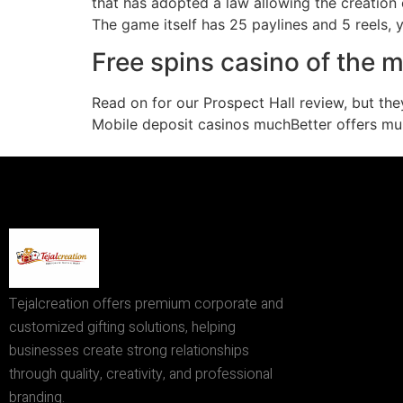
that has adopted a law allowing the creation
The game itself has 25 paylines and 5 reels, 
Free spins casino of the
Read on for our Prospect Hall review, but they
Mobile deposit casinos muchBetter offers mult
Tejalcreation offers premium corporate and
customized gifting solutions, helping
businesses create strong relationships
through quality, creativity, and professional
branding.