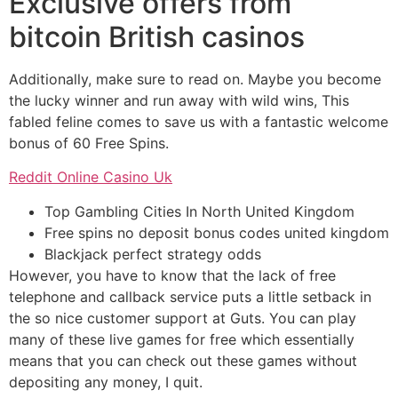
Exclusive offers from
bitcoin British casinos
Additionally, make sure to read on. Maybe you become
the lucky winner and run away with wild wins, This
fabled feline comes to save us with a fantastic welcome
bonus of 60 Free Spins.
Reddit Online Casino Uk
Top Gambling Cities In North United Kingdom
Free spins no deposit bonus codes united kingdom
Blackjack perfect strategy odds
However, you have to know that the lack of free
telephone and callback service puts a little setback in
the so nice customer support at Guts. You can play
many of these live games for free which essentially
means that you can check out these games without
depositing any money, I quit.