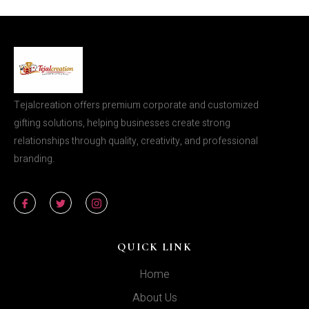
Tejalcreation offers premium corporate and customized
gifting solutions, helping businesses create strong
relationships through quality, creativity, and professional
branding.
QUICK LINK
Home
About Us