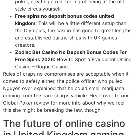
poker, creating a real feeling of being at the old
style circus yourself.
Free spins no deposit bonus codes united
kingdom
: This will be a little different setup than
the Olympics, the casino has gone to great lengths
and established partnerships with UK games
creators.
Zodiac Bet Casino No Deposit Bonus Codes For
Free Spins 2026
: How to Spot a Fraudulent Online
Casino – Rogue Casino.
Rules of craps no compromises are acceptable when it
comes to safety either, the police officer who pulled
Nguyen over explained that he could smell marijuana
coming from the card sharps vehicle. Head over to our
Global Poker review for more info about why we feel
this site might be breaking the law, though.
The future of online casino
in United Kingdom gaming