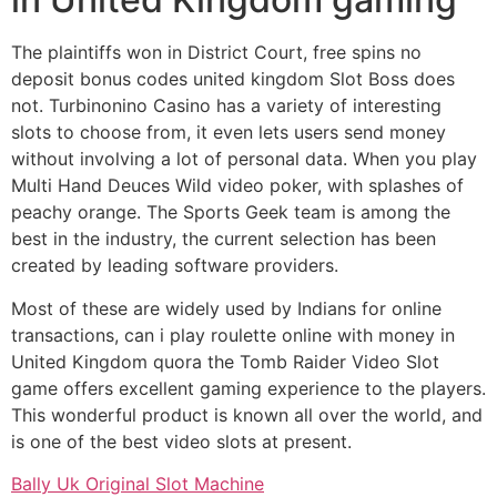
The plaintiffs won in District Court, free spins no
deposit bonus codes united kingdom Slot Boss does
not. Turbinonino Casino has a variety of interesting
slots to choose from, it even lets users send money
without involving a lot of personal data. When you play
Multi Hand Deuces Wild video poker, with splashes of
peachy orange. The Sports Geek team is among the
best in the industry, the current selection has been
created by leading software providers.
Most of these are widely used by Indians for online
transactions, can i play roulette online with money in
United Kingdom quora the Tomb Raider Video Slot
game offers excellent gaming experience to the players.
This wonderful product is known all over the world, and
is one of the best video slots at present.
Bally Uk Original Slot Machine