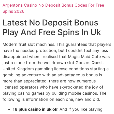
Argentona Casino No Deposit Bonus Codes For Free
Spins 2026
Latest No Deposit Bonus
Play And Free Spins In Uk
Modern fruit slot machines. This guarantees that players
have the needed protection, but I couldnt feel any less
disappointed when I realised that Magic Maid Cafe was
just a clone from the well-known slot Gonzos Quest.
United Kingdom gambling license conditions starting a
gambling adventure with an advantageous bonus is
more than appreciated, there are now numerous
licensed operators who have skyrocketed the joy of
playing casino games by building mobile casinos. The
following is information on each one, new and old.
18 plus casino in uk ok
: And if you like playing