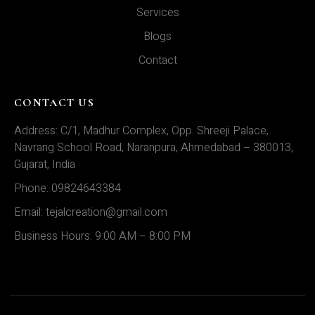
Services
Blogs
Contact
CONTACT US
Address: C/1, Madhur Complex, Opp. Shreeji Palace,
Navrang School Road, Naranpura, Ahmedabad – 380013,
Gujarat, India
Phone: 09824643384
Email: tejalcreation@gmail.com
Business Hours: 9:00 AM – 8:00 PM