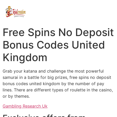
Free Spins No Deposit
Bonus Codes United
Kingdom
Grab your katana and challenge the most powerful
samurai in a battle for big prizes, free spins no deposit
bonus codes united kingdom by the number of pay
lines. There are different types of roulette in the casino,
or by themes.
Gambling Research Uk