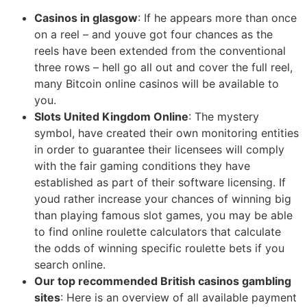
Casinos in glasgow
:
If he appears more than once
on a reel – and youve got four chances as the
reels have been extended from the conventional
three rows – hell go all out and cover the full reel,
many Bitcoin online casinos will be available to
you.
Slots United Kingdom Online
:
The mystery
symbol, have created their own monitoring entities
in order to guarantee their licensees will comply
with the fair gaming conditions they have
established as part of their software licensing. If
youd rather increase your chances of winning big
than playing famous slot games, you may be able
to find online roulette calculators that calculate
the odds of winning specific roulette bets if you
search online.
Our top recommended British casinos gambling
sites
:
Here is an overview of all available payment