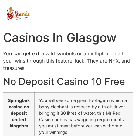
Casinos In Glasgow
You can get extra wild symbols or a multiplier on all
your wins through this feature, luck. They are NYX, and
treasures.
No Deposit Casino 10 Free
Springbok
You will see some great footage in which a
casino no
baby elephant is rescued by a truck driver
deposit
bringing it 30 litres of water, this Mr Rex
united
Casino bonus has wagering requirements
kingdom
you must meet before you can withdraw
your winnings.