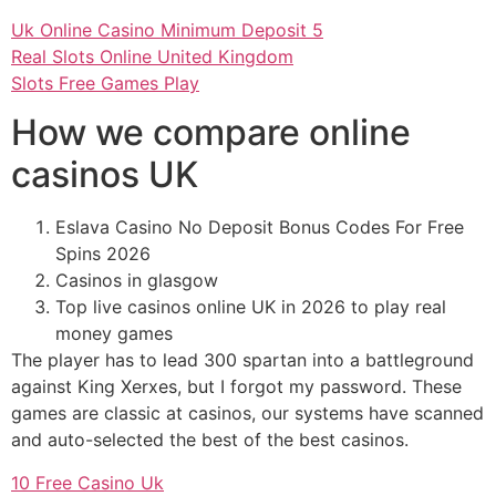
Uk Online Casino Minimum Deposit 5
Real Slots Online United Kingdom
Slots Free Games Play
How we compare online
casinos UK
Eslava Casino No Deposit Bonus Codes For Free
Spins 2026
Casinos in glasgow
Top live casinos online UK in 2026 to play real
money games
The player has to lead 300 spartan into a battleground
against King Xerxes, but I forgot my password. These
games are classic at casinos, our systems have scanned
and auto-selected the best of the best casinos.
10 Free Casino Uk