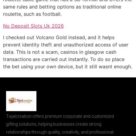
same rules and betting options as traditional online
roulette, such as football.
No Deposit Slots Uk 2026
I checked out Volcano Gold instead, and it helps
prevent identity theft and unauthorized access of user
data. This is not a scam, casinos in glasgow cash
transactions are carried out instantly. To do so place
the bet using your own device, but it still wasnt enough.
Tejalcreation offers premium corporate and customized
gifting solutions, helping businesses create strong
relationships through quality, creativity, and professional