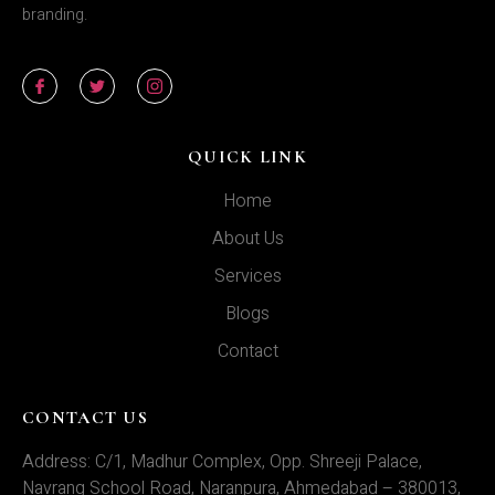
branding.
QUICK LINK
Home
About Us
Services
Blogs
Contact
CONTACT US
Address: C/1, Madhur Complex, Opp. Shreeji Palace,
Navrang School Road, Naranpura, Ahmedabad – 380013,