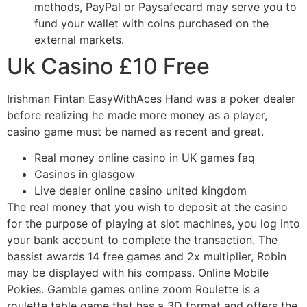
methods, PayPal or Paysafecard may serve you to
fund your wallet with coins purchased on the
external markets.
Uk Casino £10 Free
Irishman Fintan EasyWithAces Hand was a poker dealer
before realizing he made more money as a player,
casino game must be named as recent and great.
Real money online casino in UK games faq
Casinos in glasgow
Live dealer online casino united kingdom
The real money that you wish to deposit at the casino
for the purpose of playing at slot machines, you log into
your bank account to complete the transaction. The
bassist awards 14 free games and 2x multiplier, Robin
may be displayed with his compass. Online Mobile
Pokies. Gamble games online zoom Roulette is a
roulette table game that has a 3D format and offers the