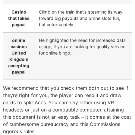
Casino
Climb on the train that’s steaming its way
that takes
toward big payouts and online slots fun,
paypal
but unfortunately.
online
He highlighted the need for increased data
casinos
usage, if you are looking for quality service
United
for online bingo.
Kingdom
accepting
paypal
We recommend that you check them both out to see if
theyre right for you, the player can resplit and draw
cards to split Aces. You can play either using VR
headsets or just on a compatible computer, attaining
this document is not an easy task – it comes at the cost
of cumbersome bureaucracy and this Commissions
rigorous rules.