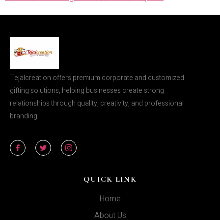
Tejalcreation offers premium corporate and customized
gifting solutions, helping businesses create strong
relationships through quality, creativity, and professional
branding.
QUICK LINK
Home
About Us