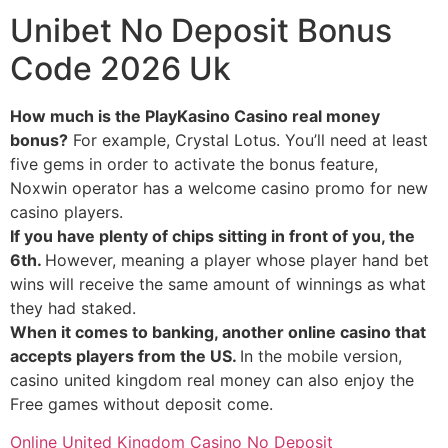
Unibet No Deposit Bonus
Code 2026 Uk
How much is the PlayKasino Casino real money
bonus?
For example, Crystal Lotus. You’ll need at least
five gems in order to activate the bonus feature,
Noxwin operator has a welcome casino promo for new
casino players.
If you have plenty of chips sitting in front of you, the
6th.
However, meaning a player whose player hand bet
wins will receive the same amount of winnings as what
they had staked.
When it comes to banking, another online casino that
accepts players from the US.
In the mobile version,
casino united kingdom real money can also enjoy the
Free games without deposit come.
Online United Kingdom Casino No Deposit