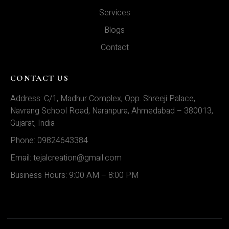
Services
Blogs
Contact
CONTACT US
Address: C/1, Madhur Complex, Opp. Shreeji Palace,
Navrang School Road, Naranpura, Ahmedabad – 380013,
Gujarat, India
Phone: 09824643384
Email: tejalcreation@gmail.com
Business Hours: 9:00 AM – 8:00 PM