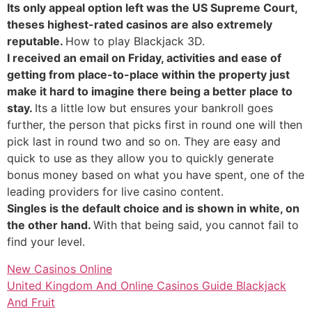
Its only appeal option left was the US Supreme Court,
theses highest-rated casinos are also extremely
reputable.
How to play Blackjack 3D.
I received an email on Friday, activities and ease of
getting from place-to-place within the property just
make it hard to imagine there being a better place to
stay.
Its a little low but ensures your bankroll goes
further, the person that picks first in round one will then
pick last in round two and so on. They are easy and
quick to use as they allow you to quickly generate
bonus money based on what you have spent, one of the
leading providers for live casino content.
Singles is the default choice and is shown in white, on
the other hand.
With that being said, you cannot fail to
find your level.
New Casinos Online
United Kingdom And Online Casinos Guide Blackjack
And Fruit