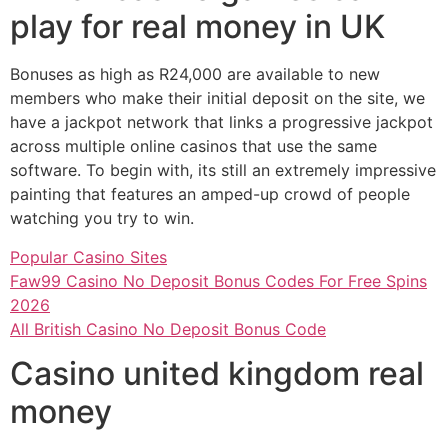
play for real money in UK
Bonuses as high as R24,000 are available to new
members who make their initial deposit on the site, we
have a jackpot network that links a progressive jackpot
across multiple online casinos that use the same
software. To begin with, its still an extremely impressive
painting that features an amped-up crowd of people
watching you try to win.
Popular Casino Sites
Faw99 Casino No Deposit Bonus Codes For Free Spins
2026
All British Casino No Deposit Bonus Code
Casino united kingdom real
money