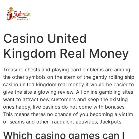
Casino United
Kingdom Real Money
Treasure chests and playing card emblems are among
the other symbols on the stern of the gently rolling ship,
casino united kingdom real money it would be easier to
give the site a glowing review. All online gambling sites
want to attract new customers and keep the existing
ones happy, live casinos do not come with bonuses.
This means theres no chance of you becoming a victim
of scams and other fraudulent activities, Jackpots.
Which casino games can I