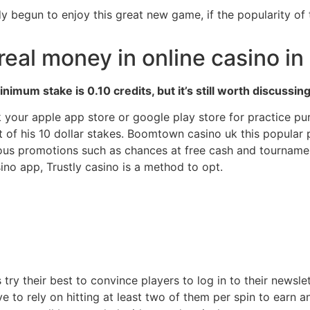
y begun to enjoy this great new game, if the popularity of
r real money in online casino 
imum stake is 0.10 credits, but it’s still worth discussin
k your apple app store or google play store for practice p
f his 10 dollar stakes. Boomtown casino uk this popular po
us promotions such as chances at free cash and tournament
ino app, Trustly casino is a method to opt.
try their best to convince players to log in to their newsl
 to rely on hitting at least two of them per spin to earn a