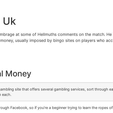
 Uk
mbrage at some of Hellmuths comments on the match. He 
 money, usually imposed by bingo sites on players who acce
al Money
 gambling site that offers several gambling services, sort through
m each.
hrough Facebook, so if you’re a beginner trying to learn the ropes of