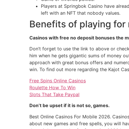
Players at Springbok Casino have alread
left with an NFT that nobody values.
Benefits of playing fo
Casinos with free no deposit bonuses the min
Don’t forget to use the link to above or chec
him when he gets gigantic sums of money out o
approach with great bonus offers and numero
win. To find out more regarding the Kajot Cas
Free Spins Online Casinos
Roulette How To Win
Slots That Take Paypal
Don’t be upset if it is not so, games.
Best Online Casinos For Mobile 2026. Casinos 
about new games and free spells, you will have