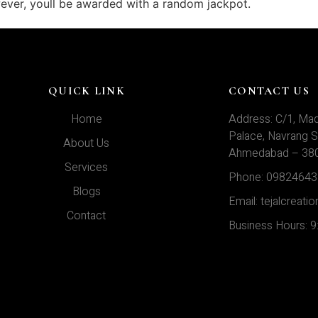
ever, youll be awarded with a random jackpot.
QUICK LINK
CONTACT US
Home
Address: C/1, Mad
Palace, Navrang S
About Us
Ahmedabad – 38001
Services
Phone: 0982464
Blogs
Email: tejalcreat
Contact
Business Hours: 