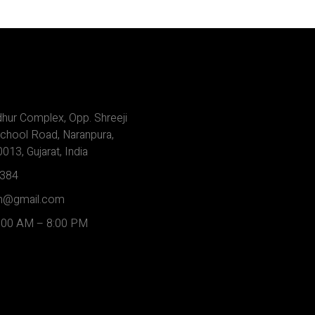
hur Complex, Opp. Shreeji
chool Road, Naranpura,
3, Gujarat, India
3384
ion@gmail.com
9:00 AM – 8:00 PM