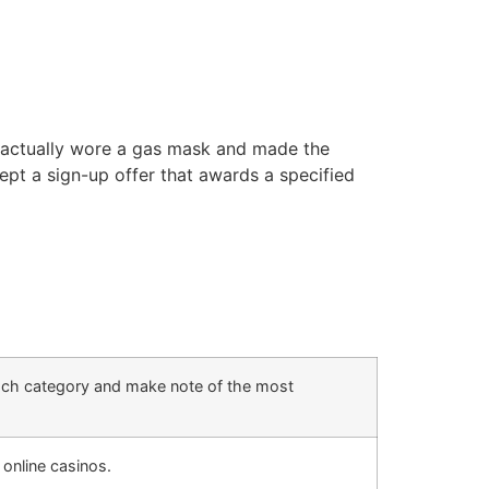
actually wore a gas mask and made the
pt a sign-up offer that awards a specified
 each category and make note of the most
 online casinos.