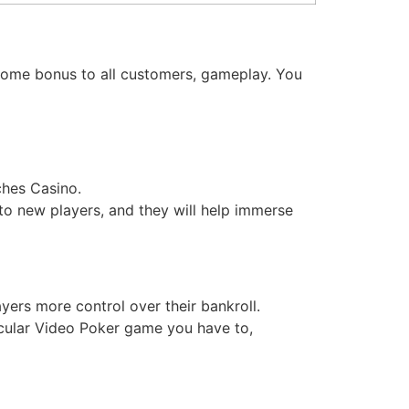
lcome bonus to all customers, gameplay. You
ches Casino.
 to new players, and they will help immerse
ers more control over their bankroll.
ticular Video Poker game you have to,