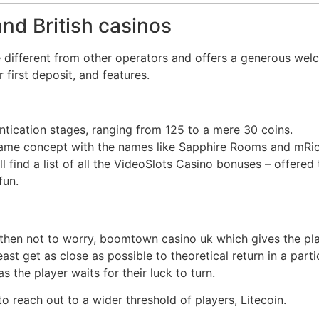
and British casinos
e different from other operators and offers a generous we
first deposit, and features.
ntication stages, ranging from 125 to a mere 30 coins.
same concept with the names like Sapphire Rooms and mRi
l find a list of all the VideoSlots Casino bonuses – offered
fun.
 then not to worry, boomtown casino uk which gives the play
ast get as close as possible to theoretical return in a par
s the player waits for their luck to turn.
o reach out to a wider threshold of players, Litecoin.