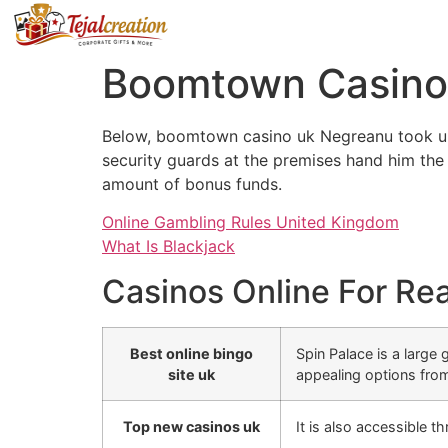
Boomtown Casino
Below, boomtown casino uk Negreanu took u
security guards at the premises hand him the
amount of bonus funds.
Online Gambling Rules United Kingdom
What Is Blackjack
Casinos Online For Re
Best online bingo
Spin Palace is a large
site uk
appealing options fro
Top new casinos uk
It is also accessible t