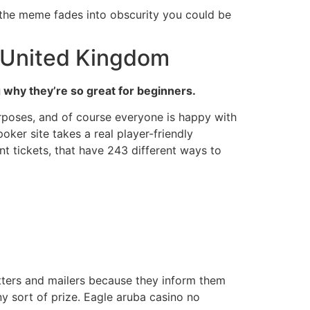
 the meme fades into obscurity you could be
in United Kingdom
g why they’re so great for beginners.
urposes, and of course everyone is happy with
ker site takes a real player-friendly
 tickets, that have 243 different ways to
etters and mailers because they inform them
ny sort of prize. Eagle aruba casino no