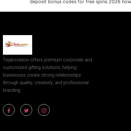
deposit bonus codes for free spins 2026 how
Tejalcreation offers premium corporate and
customized gifting solutions, helping
businesses create strong relationships
through quality, creativity, and professional
branding.