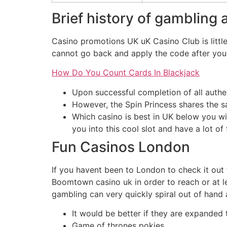
Brief history of gambling 
Casino promotions UK uK Casino Club is littl
cannot go back and apply the code after your 
How Do You Count Cards In Blackjack
Upon successful completion of all authe
However, the Spin Princess shares the 
Which casino is best in UK below you wil
you into this cool slot and have a lot of 
Fun Casinos London
If you havent been to London to check it out
Boomtown casino uk in order to reach or at le
gambling can very quickly spiral out of hand a
It would be better if they are expanded t
Game of thrones pokies.