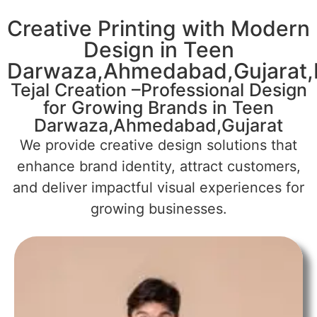
Creative Printing with Modern
Design in Teen
Darwaza,Ahmedabad,Gujarat,I
Tejal Creation –Professional Design
for Growing Brands in Teen
Darwaza,Ahmedabad,Gujarat
We provide creative design solutions that
enhance brand identity, attract customers,
and deliver impactful visual experiences for
growing businesses.