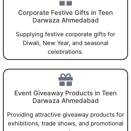
Corporate Festive Gifts in Teen
Darwaza Ahmedabad
Supplying festive corporate gifts for
Diwali, New Year, and seasonal
celebrations.
Event Giveaway Products in Teen
Darwaza Ahmedabad
Providing attractive giveaway products for
exhibitions, trade shows, and promotional