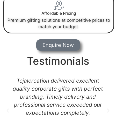
Affordable Pricing
Premium gifting solutions at competitive prices to
match your budget.
Enquire Now
Testimonials
Their customized gifts and printing
quality are outstanding.
Tejalcreation helped us create a
strong brand impression at our
corporate event.