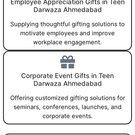
Employee Appreciation Gifts in Teen
Darwaza Ahmedabad
Supplying thoughtful gifting solutions to
motivate employees and improve
workplace engagement.
Corporate Event Gifts in Teen
Darwaza Ahmedabad
Offering customized gifting solutions for
seminars, conferences, launches, and
corporate events.