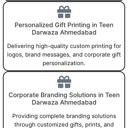
Personalized Gift Printing in Teen
Darwaza Ahmedabad
Delivering high-quality custom printing for
logos, brand messages, and corporate gift
personalization.
Corporate Branding Solutions in Teen
Darwaza Ahmedabad
Providing complete branding solutions
through customized gifts, prints, and