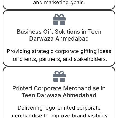
and marketing goals.
Business Gift Solutions in Teen
Darwaza Ahmedabad
Providing strategic corporate gifting ideas
for clients, partners, and stakeholders.
Printed Corporate Merchandise in
Teen Darwaza Ahmedabad
Delivering logo-printed corporate
merchandise to improve brand visibility