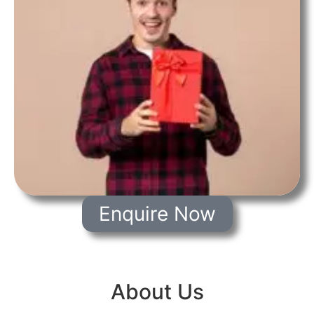
Enquire Now
About Us