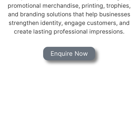
promotional merchandise, printing, trophies,
and branding solutions that help businesses
strengthen identity, engage customers, and
create lasting professional impressions.
Enquire Now