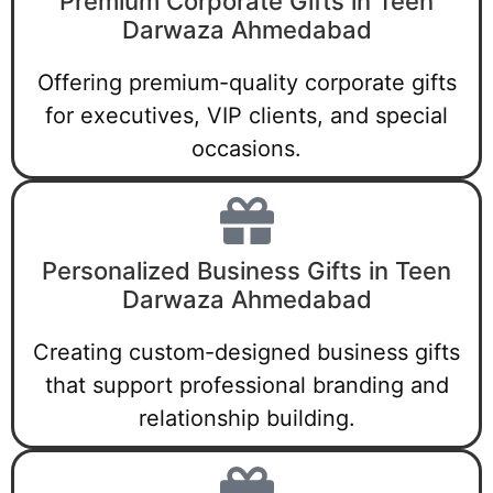
Premium Corporate Gifts in Teen
Darwaza Ahmedabad
Offering premium-quality corporate gifts
for executives, VIP clients, and special
occasions.
Personalized Business Gifts in Teen
Darwaza Ahmedabad
Creating custom-designed business gifts
that support professional branding and
relationship building.