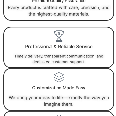
Premium Quality Assurance
Every product is crafted with care, precision, and
the highest-quality materials.
Professional & Reliable Service
Timely delivery, transparent communication, and
dedicated customer support.
Customization Made Easy
We bring your ideas to life—exactly the way you
imagine them.