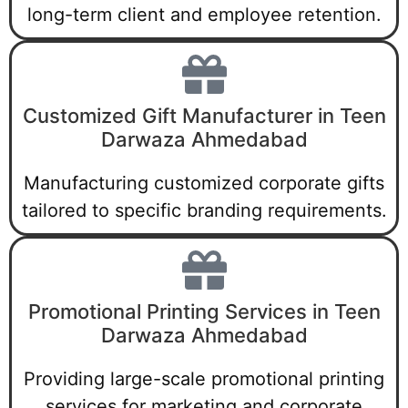
long-term client and employee retention.
Customized Gift Manufacturer in Teen
Darwaza Ahmedabad
Manufacturing customized corporate gifts
tailored to specific branding requirements.
Promotional Printing Services in Teen
Darwaza Ahmedabad
Providing large-scale promotional printing
services for marketing and corporate