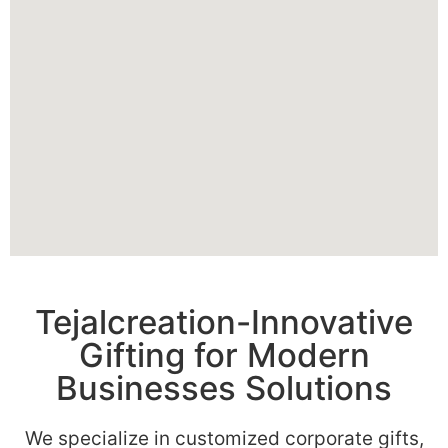
Tejalcreation-Innovative
Gifting for Modern
Businesses Solutions
We specialize in customized corporate gifts,