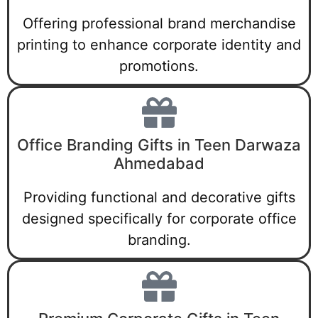
Offering professional brand merchandise
printing to enhance corporate identity and
promotions.
Office Branding Gifts in Teen Darwaza
Ahmedabad
Providing functional and decorative gifts
designed specifically for corporate office
branding.