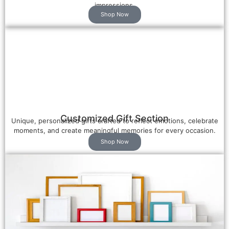
impressions.
Shop Now
Customized Gift Section
Unique, personalized gifts crafted to reflect emotions, celebrate
moments, and create meaningful memories for every occasion.
Shop Now