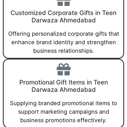
Customized Corporate Gifts in Teen
Darwaza Ahmedabad
Offering personalized corporate gifts that
enhance brand identity and strengthen
business relationships.
Promotional Gift Items in Teen
Darwaza Ahmedabad
Supplying branded promotional items to
support marketing campaigns and
business promotions effectively.