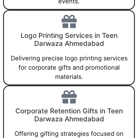
events.
Logo Printing Services in Teen
Darwaza Ahmedabad
Delivering precise logo printing services
for corporate gifts and promotional
materials.
Corporate Retention Gifts in Teen
Darwaza Ahmedabad
Offering gifting strategies focused on