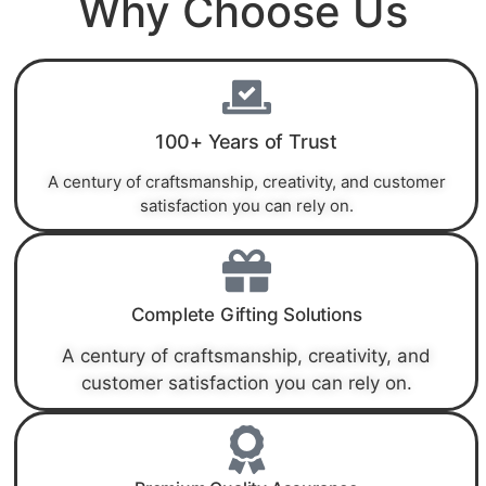
Why Choose Us
100+ Years of Trust
A century of craftsmanship, creativity, and customer
satisfaction you can rely on.
Complete Gifting Solutions
A century of craftsmanship, creativity, and
customer satisfaction you can rely on.