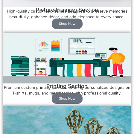
Picture Framing Section
High-quality customized frames designed to preserve memories
beautifully, enhance décor, and add elegance to every space.
Shop Now
Printing Section
Premium custom printing services offering personalized designs on
T-shirts, mugs, and merchandise with professional quality.
Shop Now