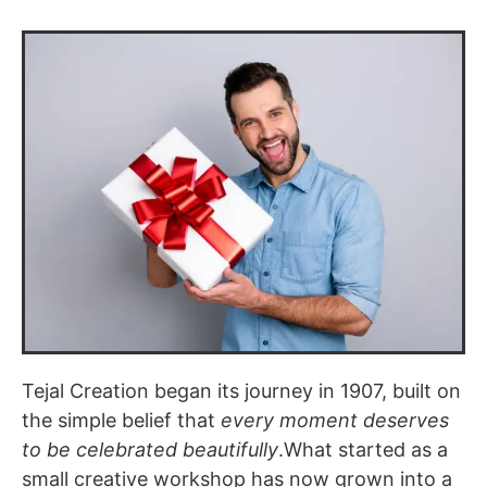
Tejal Creation began its journey in 1907, built on
the simple belief that
every moment deserves
to be celebrated beautifully
.What started as a
small creative workshop has now grown into a