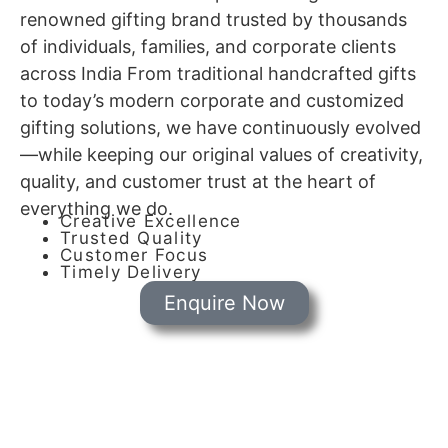
renowned gifting brand trusted by thousands
of individuals, families, and corporate clients
across India From traditional handcrafted gifts
to today’s modern corporate and customized
gifting solutions, we have continuously evolved
—while keeping our original values of creativity,
quality, and customer trust at the heart of
everything we do.
Creative Excellence
Trusted Quality
Customer Focus
Timely Delivery
Enquire Now