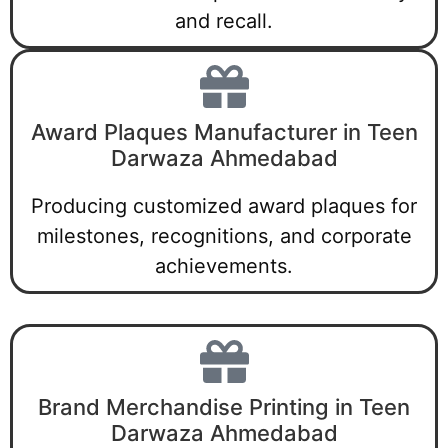
and recall.
Award Plaques Manufacturer in Teen
Darwaza Ahmedabad
Producing customized award plaques for
milestones, recognitions, and corporate
achievements.
Brand Merchandise Printing in Teen
Darwaza Ahmedabad