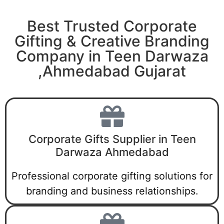
Best Trusted Corporate
Gifting & Creative Branding
Company in Teen Darwaza
,Ahmedabad Gujarat
Corporate Gifts Supplier in Teen
Darwaza Ahmedabad
Professional corporate gifting solutions for
branding and business relationships.