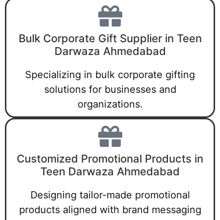
Bulk Corporate Gift Supplier in Teen
Darwaza Ahmedabad
Specializing in bulk corporate gifting
solutions for businesses and
organizations.
Customized Promotional Products in
Teen Darwaza Ahmedabad
Designing tailor-made promotional
products aligned with brand messaging