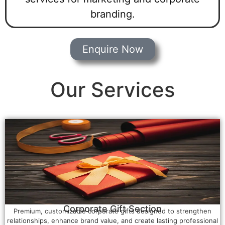
branding.
Enquire Now
Our Services
Corporate Gift Section
Premium, customizable corporate gifts designed to strengthen
relationships, enhance brand value, and create lasting professional