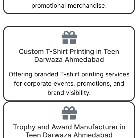
promotional merchandise.
Custom T-Shirt Printing in Teen
Darwaza Ahmedabad
Offering branded T-shirt printing services
for corporate events, promotions, and
brand visibility.
Trophy and Award Manufacturer in
Teen Darwaza Ahmedabad