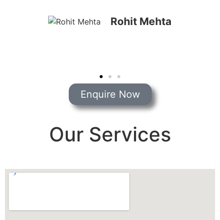
Priya Shah
Enquire Now
Our Services