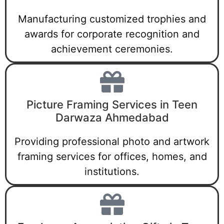
Manufacturing customized trophies and
awards for corporate recognition and
achievement ceremonies.
Picture Framing Services in Teen
Darwaza Ahmedabad
Providing professional photo and artwork
framing services for offices, homes, and
institutions.