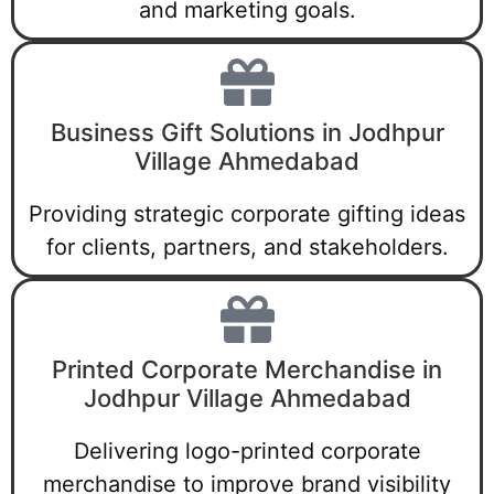
and marketing goals.
Business Gift Solutions in Jodhpur
Village Ahmedabad
Providing strategic corporate gifting ideas
for clients, partners, and stakeholders.
Printed Corporate Merchandise in
Jodhpur Village Ahmedabad
Delivering logo-printed corporate
merchandise to improve brand visibility