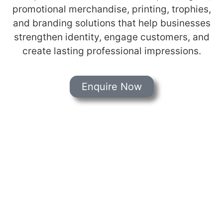
promotional merchandise, printing, trophies,
and branding solutions that help businesses
strengthen identity, engage customers, and
create lasting professional impressions.
Enquire Now