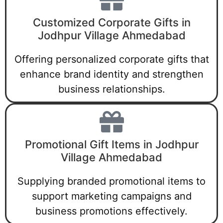
Customized Corporate Gifts in
Jodhpur Village Ahmedabad
Offering personalized corporate gifts that
enhance brand identity and strengthen
business relationships.
Promotional Gift Items in Jodhpur
Village Ahmedabad
Supplying branded promotional items to
support marketing campaigns and
business promotions effectively.