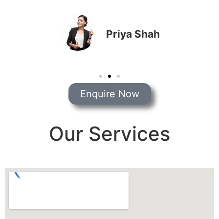
Priya Shah
Enquire Now
Our Services