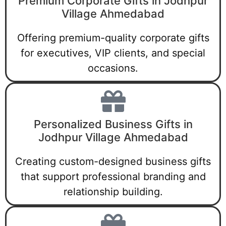
Premium Corporate Gifts in Jodhpur
Village Ahmedabad
Offering premium-quality corporate gifts
for executives, VIP clients, and special
occasions.
Personalized Business Gifts in
Jodhpur Village Ahmedabad
Creating custom-designed business gifts
that support professional branding and
relationship building.