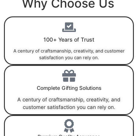
Why Choose Us
100+ Years of Trust
A century of craftsmanship, creativity, and customer
satisfaction you can rely on.
Complete Gifting Solutions
A century of craftsmanship, creativity, and
customer satisfaction you can rely on.