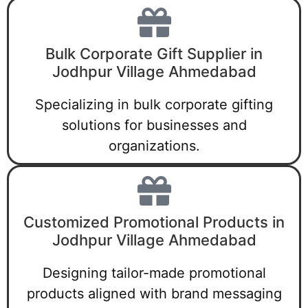
Bulk Corporate Gift Supplier in
Jodhpur Village Ahmedabad
Specializing in bulk corporate gifting
solutions for businesses and
organizations.
Customized Promotional Products in
Jodhpur Village Ahmedabad
Designing tailor-made promotional
products aligned with brand messaging