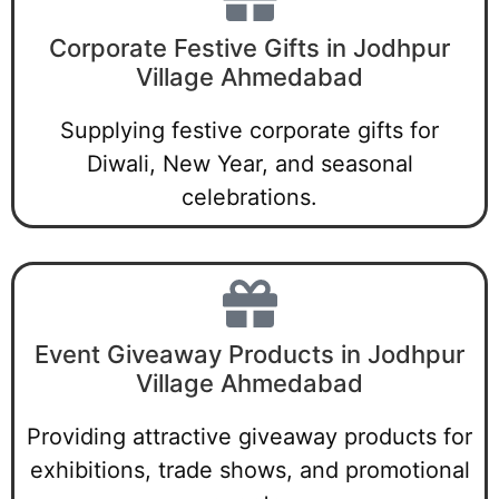
Corporate Festive Gifts in Jodhpur
Village Ahmedabad
Supplying festive corporate gifts for
Diwali, New Year, and seasonal
celebrations.
Event Giveaway Products in Jodhpur
Village Ahmedabad
Providing attractive giveaway products for
exhibitions, trade shows, and promotional