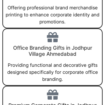
Offering professional brand merchandise
printing to enhance corporate identity and
promotions.
Office Branding Gifts in Jodhpur
Village Ahmedabad
Providing functional and decorative gifts
designed specifically for corporate office
branding.