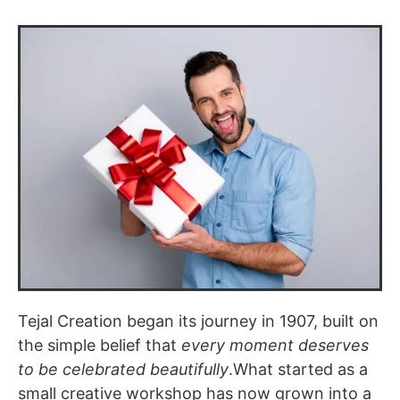
Tejal Creation began its journey in 1907, built on
the simple belief that
every moment deserves
to be celebrated beautifully
.What started as a
small creative workshop has now grown into a