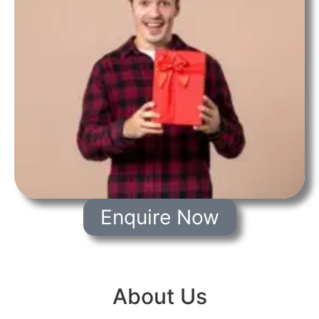
Enquire Now
About Us