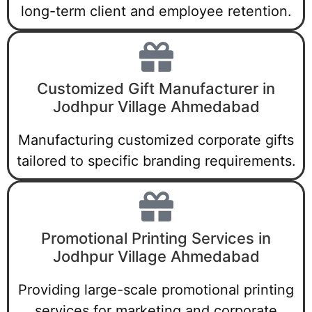
long-term client and employee retention.
Customized Gift Manufacturer in
Jodhpur Village Ahmedabad
Manufacturing customized corporate gifts
tailored to specific branding requirements.
Promotional Printing Services in
Jodhpur Village Ahmedabad
Providing large-scale promotional printing
services for marketing and corporate