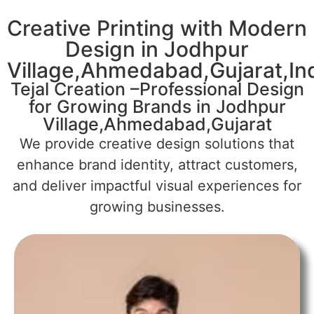
Creative Printing with Modern
Design in Jodhpur
Village,Ahmedabad,Gujarat,In
Tejal Creation –Professional Design
for Growing Brands in Jodhpur
Village,Ahmedabad,Gujarat
We provide creative design solutions that
enhance brand identity, attract customers,
and deliver impactful visual experiences for
growing businesses.