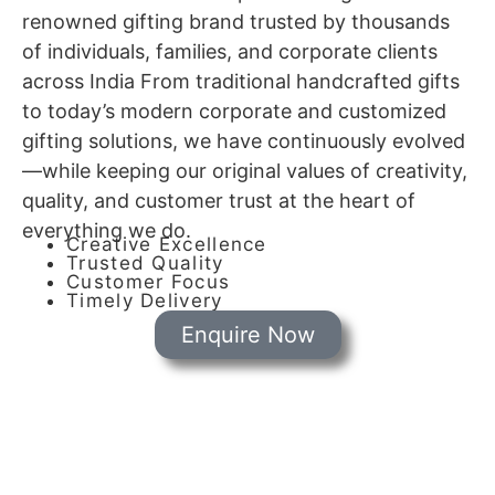
renowned gifting brand trusted by thousands
of individuals, families, and corporate clients
across India From traditional handcrafted gifts
to today’s modern corporate and customized
gifting solutions, we have continuously evolved
—while keeping our original values of creativity,
quality, and customer trust at the heart of
everything we do.
Creative Excellence
Trusted Quality
Customer Focus
Timely Delivery
Enquire Now