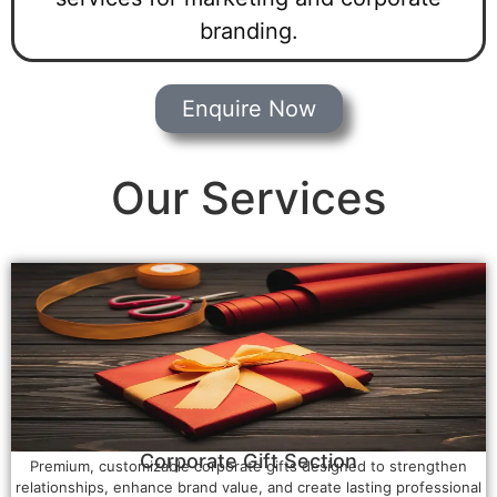
branding.
Enquire Now
Our Services
Corporate Gift Section
Premium, customizable corporate gifts designed to strengthen
relationships, enhance brand value, and create lasting professional