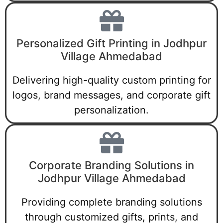
Personalized Gift Printing in Jodhpur
Village Ahmedabad
Delivering high-quality custom printing for
logos, brand messages, and corporate gift
personalization.
Corporate Branding Solutions in
Jodhpur Village Ahmedabad
Providing complete branding solutions
through customized gifts, prints, and