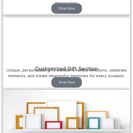
impressions.
Shop Now
Customized Gift Section
Unique, personalized gifts crafted to reflect emotions, celebrate
moments, and create meaningful memories for every occasion.
Shop Now