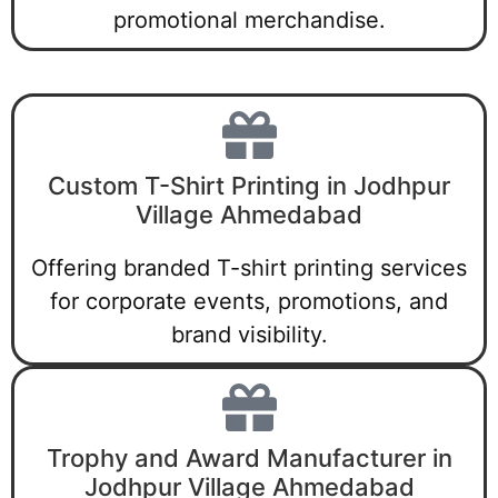
promotional merchandise.
Custom T-Shirt Printing in Jodhpur
Village Ahmedabad
Offering branded T-shirt printing services
for corporate events, promotions, and
brand visibility.
Trophy and Award Manufacturer in
Jodhpur Village Ahmedabad