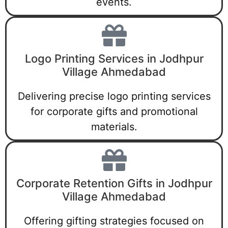
events.
Logo Printing Services in Jodhpur
Village Ahmedabad
Delivering precise logo printing services
for corporate gifts and promotional
materials.
Corporate Retention Gifts in Jodhpur
Village Ahmedabad
Offering gifting strategies focused on