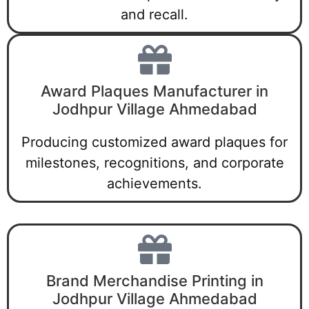
and recall.
Award Plaques Manufacturer in
Jodhpur Village Ahmedabad
Producing customized award plaques for
milestones, recognitions, and corporate
achievements.
Brand Merchandise Printing in
Jodhpur Village Ahmedabad