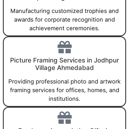
Manufacturing customized trophies and
awards for corporate recognition and
achievement ceremonies.
Picture Framing Services in Jodhpur
Village Ahmedabad
Providing professional photo and artwork
framing services for offices, homes, and
institutions.