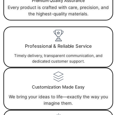
Premium Quality Assurance
Every product is crafted with care, precision, and
the highest-quality materials.
Professional & Reliable Service
Timely delivery, transparent communication, and
dedicated customer support.
Customization Made Easy
We bring your ideas to life—exactly the way you
imagine them.