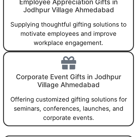
Employee Appreciation Gifts in
Jodhpur Village Ahmedabad
Supplying thoughtful gifting solutions to
motivate employees and improve
workplace engagement.
Corporate Event Gifts in Jodhpur
Village Ahmedabad
Offering customized gifting solutions for
seminars, conferences, launches, and
corporate events.