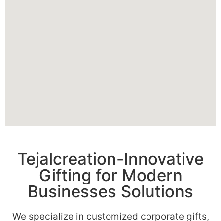
Tejalcreation-Innovative
Gifting for Modern
Businesses Solutions
We specialize in customized corporate gifts,