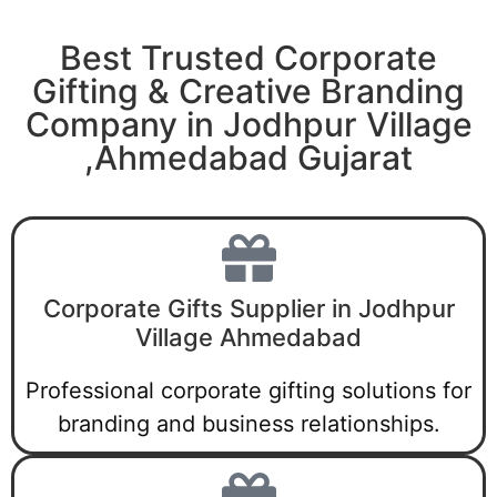
Best Trusted Corporate
Gifting & Creative Branding
Company in Jodhpur Village
,Ahmedabad Gujarat
Corporate Gifts Supplier in Jodhpur
Village Ahmedabad
Professional corporate gifting solutions for
branding and business relationships.