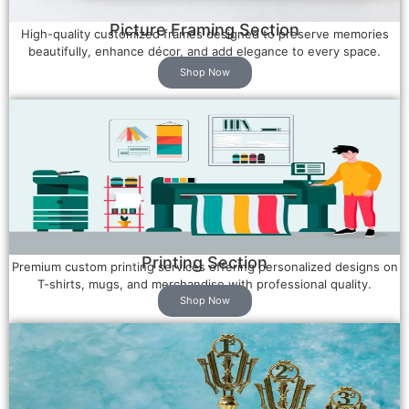
Picture Framing Section
High-quality customized frames designed to preserve memories
beautifully, enhance décor, and add elegance to every space.
Shop Now
Printing Section
Premium custom printing services offering personalized designs on
T-shirts, mugs, and merchandise with professional quality.
Shop Now