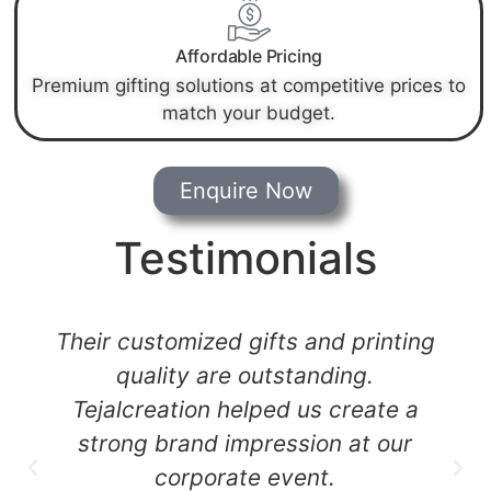
Affordable Pricing
Premium gifting solutions at competitive prices to
match your budget.
Enquire Now
Testimonials
Their customized gifts and printing
quality are outstanding.
Tejalcreation helped us create a
strong brand impression at our
corporate event.